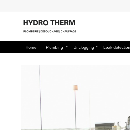
Home
Plumbing
Unclogging
Leak detectio