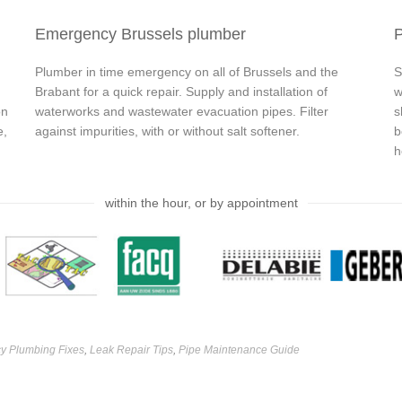
Emergency Brussels plumber
P
Plumber in time emergency on all of Brussels and the
S
Brabant for a quick repair. Supply and installation of
w
on
waterworks and wastewater evacuation pipes. Filter
s
e,
against impurities, with or without salt softener.
b
h
within the hour, or by appointment
y Plumbing Fixes
,
Leak Repair Tips
,
Pipe Maintenance Guide