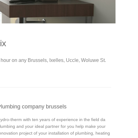
ix
hour on any Brussels, Ixelles, Uccle, Woluwe St.
lumbing company brussels
ydro-therm with ten years of experience in the field da
lumbing and your ideal partner for you help make your
enovation project of your installation of plumbing, heating