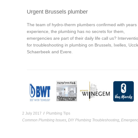
Urgent Brussels plumber
The team of hydro-therm plumbers confirmed with years
experience, the plumbing has no secrets for them,
emergencies are part of their daily life call us? Interventi
for troubleshooting in plumbing on Brussels, Ixelles, Uccl
Schaerbeek and Evere.
2 July 2017
/
Plumbing Tips
Common Plumbing Issues
,
DIY Plumbing Troubleshooting
,
Emergenc