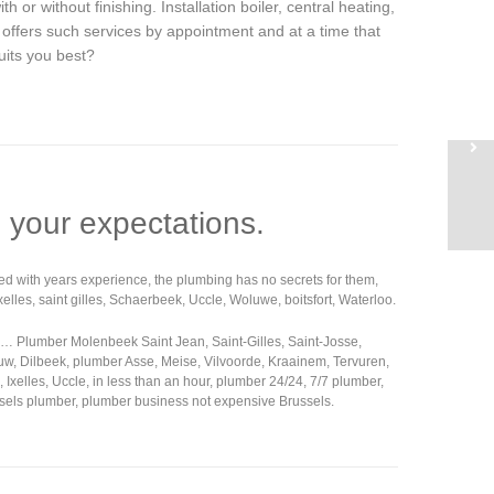
ith or without finishing. Installation boiler, central heating,
t offers such services by appointment and at a time that
uits you best?
 your expectations.
rmed with years experience, the plumbing has no secrets for them,
lles, saint gilles, Schaerbeek, Uccle, Woluwe, boitsfort, Waterloo.
g… Plumber Molenbeek Saint Jean, Saint-Gilles, Saint-Josse,
uw, Dilbeek, plumber Asse, Meise, Vilvoorde, Kraainem, Tervuren,
lles, Uccle, in less than an hour, plumber 24/24, 7/7 plumber,
ussels plumber, plumber business not expensive Brussels.