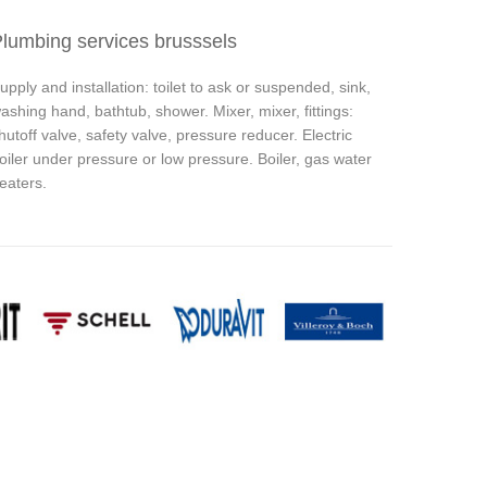
lumbing services brusssels
upply and installation: toilet to ask or suspended, sink,
ashing hand, bathtub, shower. Mixer, mixer, fittings:
hutoff valve, safety valve, pressure reducer. Electric
oiler under pressure or low pressure. Boiler, gas water
eaters.