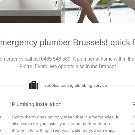
mergency plumber Brussels! quick f
emergency call us! 0485 548 580. A plumber at home within the 
Pierre, Evere. We operate also in the Brabant
Troubleshooting plumbing service
Plumbing installation
P
a
Hydro-therm does not only mean that in emergencies, it
H
also works for you install your dream bathroom or a
p
o
throne fit for a King. Treat your water so you can enjoy
r