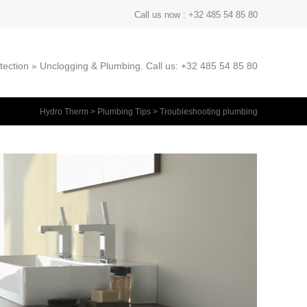
Call us now : +32 485 54 85 80
ection » Unclogging & Plumbing. Call us: +32 485 54 85 80
Hydro Therm
>
Plumbing Tips
>
Troubleshooting plumbing