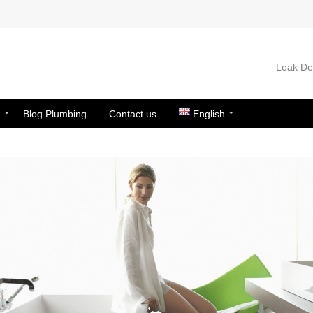
Leak Det
n
Blog Plumbing
Contact us
English