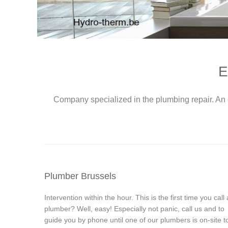
E
Company specialized in the plumbing repair. An 
Plumber Brussels
Intervention within the hour. This is the first time you call 
plumber? Well, easy! Especially not panic, call us and to
guide you by phone until one of our plumbers is on-site t