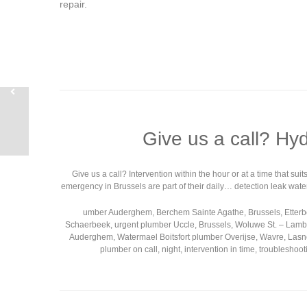
repair.
Give us a call? Hy
Give us a call? Intervention within the hour or at a time that s
emergency in Brussels are part of their daily… detection leak wate
umber Auderghem, Berchem Sainte Agathe, Brussels, Etterbee
Schaerbeek, urgent plumber Uccle, Brussels, Woluwe St. – Lamber
Auderghem, Watermael Boitsfort plumber Overijse, Wavre, Lasne
plumber on call, night, intervention in time, troublesh