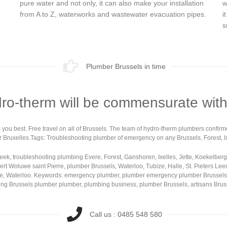
pure water and not only, it can also make your installation
w
from A to Z, waterworks and wastewater evacuation pipes.
i
s
Plumber Brussels in time
dro-therm will be commensurate with
uits you best. Free travel on all of Brussels. The team of hydro-therm plumbers confi
r Bruxelles.Tags: Troubleshooting plumber of emergency on any Brussels, Forest, Ixe
k, troubleshooting plumbing Evere, Forest, Ganshoren, Ixelles, Jette, Koekelber
t Woluwe saint Pierre, plumber Brussels, Waterloo, Tubize, Halle, St. Pieters Lee
, Waterloo. Keywords: emergency plumber, plumber emergency plumber Brussels, Ixe
ooting Brussels plumber plumber, plumbing business, plumber Brussels, artisans Br
Call us : 0485 548 580