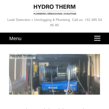
Leak Detection » Unclogging & Plumbing. Call us: +32 485 54
85 80
Menu