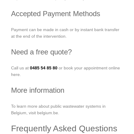
Accepted Payment Methods
Payment can be made in cash or by instant bank transfer
at the end of the intervention.
Need a free quote?
Call us at
0485 54 85 80
or book your appointment online
here.
More information
To learn more about public wastewater systems in
Belgium, visit belgium.be.
Frequently Asked Questions