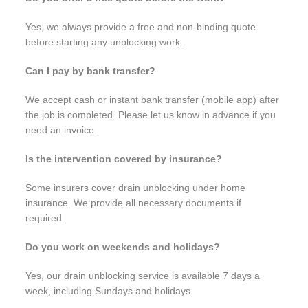
Yes, we always provide a free and non-binding quote
before starting any unblocking work.
Can I pay by bank transfer?
We accept cash or instant bank transfer (mobile app) after
the job is completed. Please let us know in advance if you
need an invoice.
Is the intervention covered by insurance?
Some insurers cover drain unblocking under home
insurance. We provide all necessary documents if
required.
Do you work on weekends and holidays?
Yes, our drain unblocking service is available 7 days a
week, including Sundays and holidays.