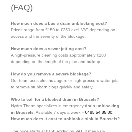
(FAQ)
How much does a basic drain unblocking cost?
Prices range from €150 to €250 excl. VAT depending on
access and the severity of the blockage.
How much does a sewer jetting cost?
A high-pressure cleaning costs approximately €200
depending on the length of the pipe and buildup.
How do you remove a severe blockage?
Our team uses electric augers or high-pressure water jets
to remove stubborn clogs quickly and safely.
Who to call for a blocked drain in Brussels?
Hydro Therm specializes in emergency
drain unblocking
in Brussels
. Available 7 days a week –
0485 54 85 80
.
How much does it cost to unblock a sink in Brussels?
The price starts at €150 excluding VAT. It may vary