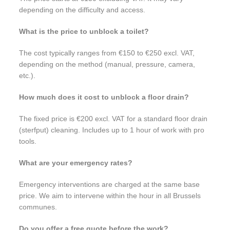
depending on the difficulty and access.
What is the price to unblock a toilet?
The cost typically ranges from €150 to €250 excl. VAT,
depending on the method (manual, pressure, camera,
etc.).
How much does it cost to unblock a floor drain?
The fixed price is €200 excl. VAT for a standard floor drain
(sterfput) cleaning. Includes up to 1 hour of work with pro
tools.
What are your emergency rates?
Emergency interventions are charged at the same base
price. We aim to intervene within the hour in all Brussels
communes.
Do you offer a free quote before the work?