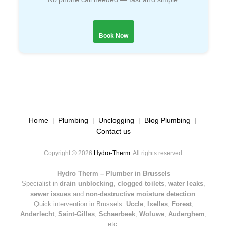
Book Now
Home
|
Plumbing
|
Unclogging
|
Blog Plumbing
|
Contact us
Copyright © 2026
Hydro-Therm
. All rights reserved.
Hydro Therm – Plumber in Brussels
Specialist in
drain unblocking
,
clogged toilets
,
water leaks
,
sewer issues
and
non-destructive moisture detection
.
Quick intervention in Brussels:
Uccle
,
Ixelles
,
Forest
,
Anderlecht
,
Saint-Gilles
,
Schaerbeek
,
Woluwe
,
Auderghem
,
etc.