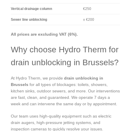
Vertical drainage column
€250
Sewer line unblocking
± €200
All prices are excluding VAT (6%).
Why choose Hydro Therm for
drain unblocking in Brussels?
At Hydro Therm, we provide
drain unblocking in
Brussels
for all types of blockages: toilets, showers,
kitchen sinks, outdoor sewers, and more. Our interventions
are fast, clean, and guaranteed. We operate 7 days a
week and can intervene the same day or by appointment.
Our team uses high-quality equipment such as electric
drain augers, high-pressure jetting systems, and
inspection cameras to quickly resolve your issues.