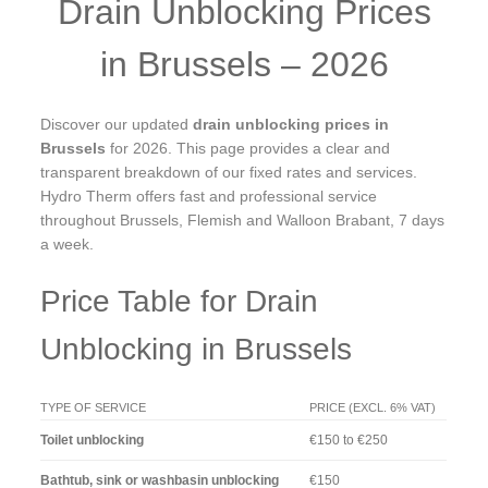
Drain Unblocking Prices
in Brussels – 2026
Discover our updated
drain unblocking prices in
Brussels
for 2026. This page provides a clear and
transparent breakdown of our fixed rates and services.
Hydro Therm offers fast and professional service
throughout Brussels, Flemish and Walloon Brabant, 7 days
a week.
Price Table for Drain
Unblocking in Brussels
TYPE OF SERVICE
PRICE (EXCL. 6% VAT)
Toilet unblocking
€150 to €250
Bathtub, sink or washbasin unblocking
€150