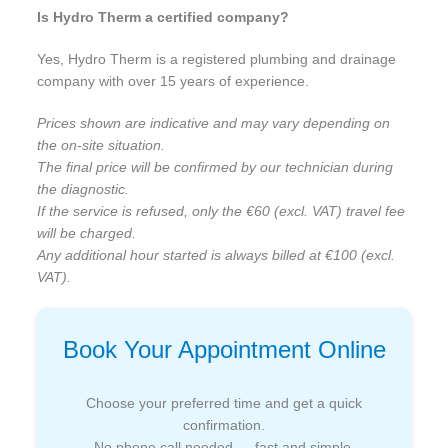
Is Hydro Therm a certified company?
Yes, Hydro Therm is a registered plumbing and drainage
company with over 15 years of experience.
Prices shown are indicative and may vary depending on
the on-site situation.
The final price will be confirmed by our technician during
the diagnostic.
If the service is refused, only the €60 (excl. VAT) travel fee
will be charged.
Any additional hour started is always billed at €100 (excl.
VAT).
Book Your Appointment Online
Choose your preferred time and get a quick
confirmation.
No phone call needed — fast and simple.