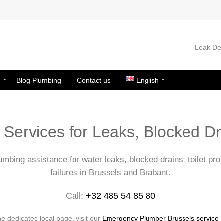
Leak Det
n
Blog Plumbing
Contact us
English
Services for Leaks, Blocked D
mbing assistance for water leaks, blocked drains, toilet pr
failures in Brussels and Brabant.
Call:
+32 485 54 85 80
he dedicated local page, visit our
Emergency Plumber Brussels service