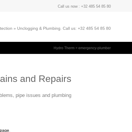
Call us now : +32 485 54 85 80
ection » Unclogging & Plumbing. Call us: +32 485 54 85 80
Hydro Therm
>
emergency-plumber
rains and Repairs
oblems, pipe issues and plumbing
 page
.