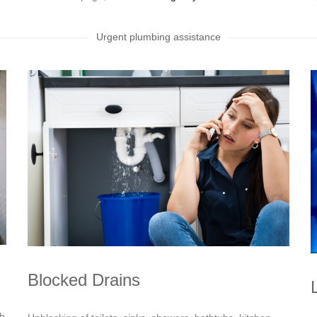
Urgent plumbing assistance
Blocked Drains
sh