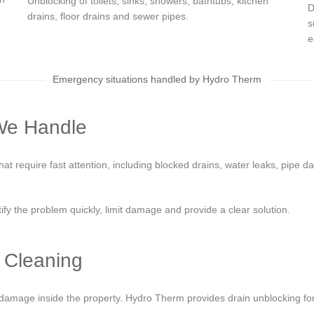
Unblocking of toilets, sinks, showers, bathtubs, kitchen
D
drains, floor drains and sewer pipes.
s
e
Emergency situations handled by Hydro Therm
We Handle
 require fast attention, including blocked drains, water leaks, pipe d
tify the problem quickly, limit damage and provide a clear solution.
 Cleaning
mage inside the property. Hydro Therm provides drain unblocking for t