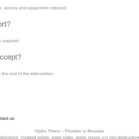
ce, access and equipment required.
ort?
 required.
ccept?
the end of the intervention.
tact us
Hydro Therm – Plumber in Brussels
nblocking
,
clogged toilets
,
water leaks
,
sewer issues
and
non-destructive