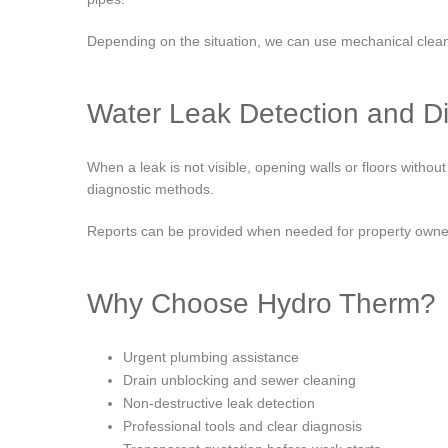
Depending on the situation, we can use mechanical cleani
Water Leak Detection and D
When a leak is not visible, opening walls or floors with
diagnostic methods.
Reports can be provided when needed for property owner
Why Choose Hydro Therm?
Urgent plumbing assistance
Drain unblocking and sewer cleaning
Non-destructive leak detection
Professional tools and clear diagnosis