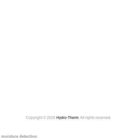
Copyright © 2026
Hydro-Therm
. All rights reserved.
 moisture detection
.