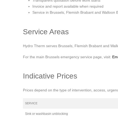
Transparent quotation before work starts
Invoice and report available when required
Service in Brussels, Flemish Brabant and Walloon 
Service Areas
Hydro Therm serves Brussels, Flemish Brabant and Walloo
For the main Brussels emergency service page, visit:
Eme
Indicative Prices
Prices depend on the type of intervention, access, urgen
SERVICE
Sink or washbasin unblocking