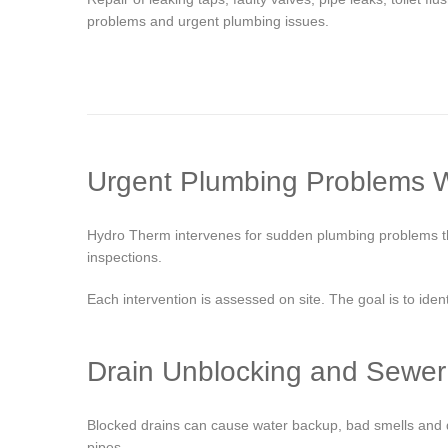
problems and urgent plumbing issues.
Urgent Plumbing Problems 
Hydro Therm intervenes for sudden plumbing problems that
inspections.
Each intervention is assessed on site. The goal is to iden
Drain Unblocking and Sewer
Blocked drains can cause water backup, bad smells and da
pipes.