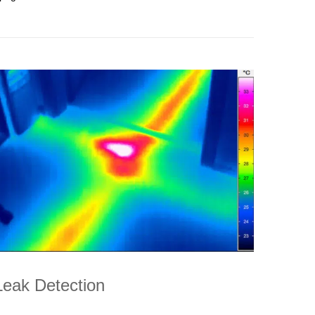
Leak Detection