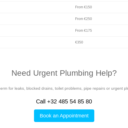
From €150
From €250
From €175
€350
Need Urgent Plumbing Help?
rm for leaks, blocked drains, toilet problems, pipe repairs or urgent p
Call +32 485 54 85 80
Book an Appointment