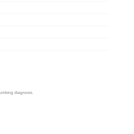
lumbing diagnosis.