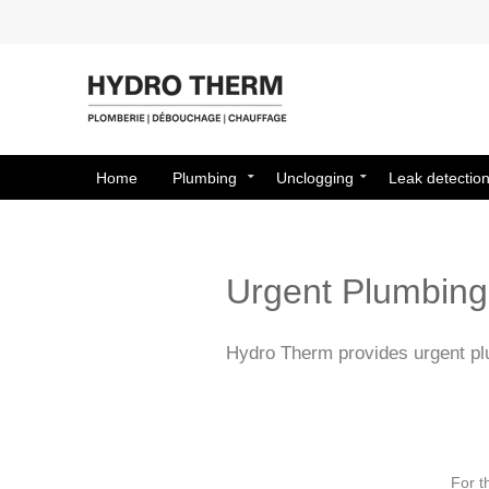
Home
Plumbing
Unclogging
Leak detectio
Urgent Plumbing 
Hydro Therm provides urgent plu
For t