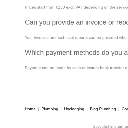
Prices start from €150 excl. VAT depending on the servi
Can you provide an invoice or rep
Yes. Invoices and technical reports can be provided when
Which payment methods do you a
Payment can be made by cash or instant bank transfer at 
Home
|
Plumbing
|
Unclogging
|
Blog Plumbing
|
Con
Specialist in
drain u