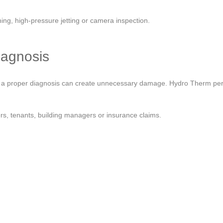
ng, high-pressure jetting or camera inspection.
iagnosis
out a proper diagnosis can create unnecessary damage. Hydro Therm per
s, tenants, building managers or insurance claims.