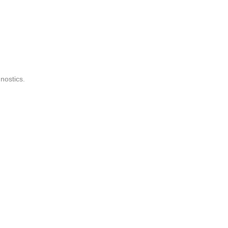
nostics.