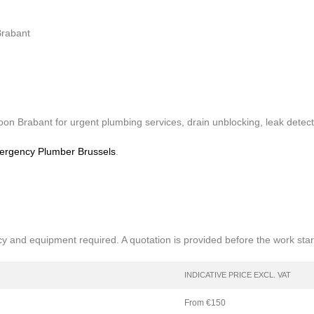
Brabant
n Brabant for urgent plumbing services, drain unblocking, leak detect
rgency Plumber Brussels
.
cy and equipment required. A quotation is provided before the work star
INDICATIVE PRICE EXCL. VAT
From €150