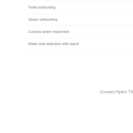
Toilet unblocking
Sewer unblocking
Camera sewer inspection
Water leak detection with report
Contact Hydro The