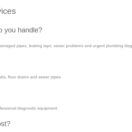
ices
o you handle?
 damaged pipes, leaking taps, sewer problems and urgent plumbing diag
ubs, floor drains and sewer pipes.
fessional diagnostic equipment.
ost?