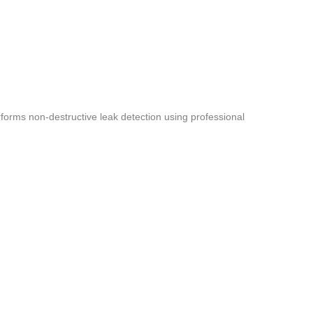
forms non-destructive leak detection using professional