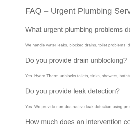
FAQ – Urgent Plumbing Serv
What urgent plumbing problems d
We handle water leaks, blocked drains, toilet problems,
Do you provide drain unblocking?
Yes. Hydro Therm unblocks toilets, sinks, showers, batht
Do you provide leak detection?
Yes. We provide non-destructive leak detection using pro
How much does an intervention c