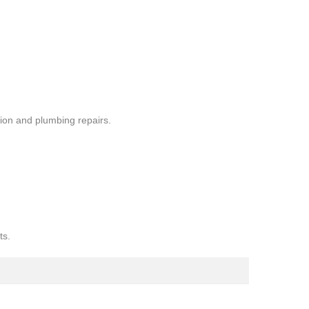
ion and plumbing repairs.
ts.