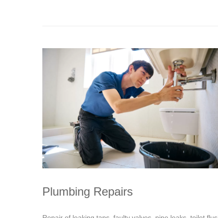
Plumbing Repairs
Repair of leaking taps, faulty valves, pipe leaks, toilet flu