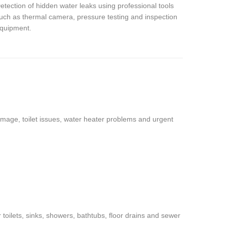
etection of hidden water leaks using professional tools
uch as thermal camera, pressure testing and inspection
quipment.
amage, toilet issues, water heater problems and urgent
oilets, sinks, showers, bathtubs, floor drains and sewer