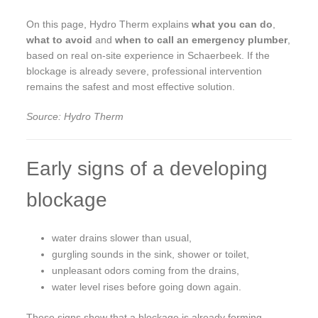
On this page, Hydro Therm explains
what you can do
,
what to avoid
and
when to call an emergency plumber
,
based on real on-site experience in Schaerbeek. If the
blockage is already severe, professional intervention
remains the safest and most effective solution.
Source: Hydro Therm
Early signs of a developing
blockage
water drains slower than usual,
gurgling sounds in the sink, shower or toilet,
unpleasant odors coming from the drains,
water level rises before going down again.
These signs show that a blockage is already forming.