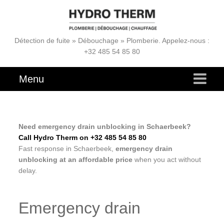
Détection de fuite » Débouchage » Plomberie. Appelez-nous :
+32 485 54 85 80
Menu
Need emergency drain unblocking in Schaerbeek?
Call Hydro Therm on +32 485 54 85 80
Fast response in Schaerbeek,
emergency drain
unblocking at an affordable price
when you act without
delay.
Emergency drain