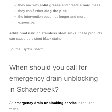
they mix with
solid grease
and create a
hard mass
,
they can further
clog the pipe
,
the intervention becomes longer and more
expensive.
Additional risk:
on
stainless steel sinks
, these products
can cause persistent black stains.
Source: Hydro Therm
When should you call for
emergency drain unblocking
in Schaerbeek?
An
emergency drain unblocking service
is required
when: