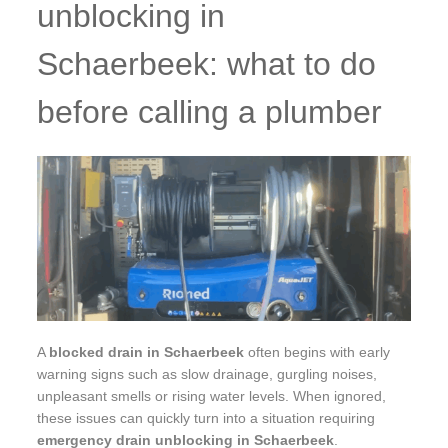
unblocking in
Schaerbeek: what to do
before calling a plumber
A
blocked drain in Schaerbeek
often begins with early
warning signs such as slow drainage, gurgling noises,
unpleasant smells or rising water levels. When ignored,
these issues can quickly turn into a situation requiring
emergency drain unblocking in Schaerbeek
.