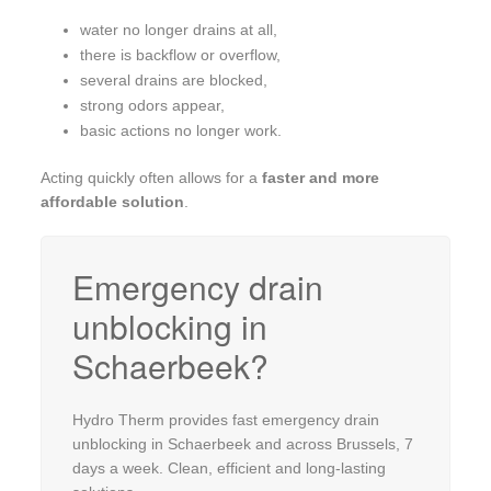
water no longer drains at all,
there is backflow or overflow,
several drains are blocked,
strong odors appear,
basic actions no longer work.
Acting quickly often allows for a
faster and more
affordable solution
.
Emergency drain
unblocking in
Schaerbeek?
Hydro Therm provides fast emergency drain
unblocking in Schaerbeek and across Brussels, 7
days a week. Clean, efficient and long-lasting