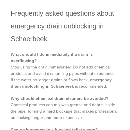
Frequently asked questions about
emergency drain unblocking in
Schaerbeek
What should I do immediately if a drain is
overflowing?
Stop using the drain immediately. Do not add chemical
products and avoid dismantling pipes without experience.
If the water no longer drains or flows back,
emergency
drain unblocking in Schaerbeek
is recommended.
Why should chemical drain cleaners be avoided?
Chemical products can mix with grease and debris inside
the pipe, forming a hard blockage that makes professional
unblocking longer and more expensive.
Can a plunger make a blocked toilet worse?