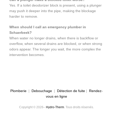
Yes. If a toilet deodorizer block is present, using a plunger
may push it deeper into the pipe, making the blockage
harder to remove.
When should I call an emergency plumber in
Schaerbeek?
When water no longer drains, when there is backflow or
overflow, when several drains are blocked, or when strong
odors appear. The longer you wait, the more complex the
intervention becomes.
Plomberie
|
Debouchage
|
Détection de fuite
|
Rendez-
vous en ligne
Copyright © 2026–
Hydro-Therm
. Tous droits réservés.