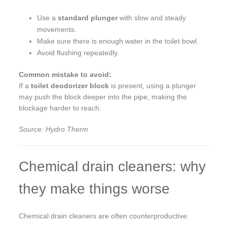
Use a
standard plunger
with slow and steady
movements.
Make sure there is enough water in the toilet bowl.
Avoid flushing repeatedly.
Common mistake to avoid:
If a
toilet deodorizer block
is present, using a plunger
may push the block deeper into the pipe, making the
blockage harder to reach.
Source: Hydro Therm
Chemical drain cleaners: why
they make things worse
Chemical drain cleaners are often counterproductive: