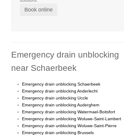
solutions.
Book online
Emergency drain unblocking
near Schaerbeek
Emergency drain unblocking Schaerbeek
Emergency drain unblocking Anderlecht
Emergency drain unblocking Uccle
Emergency drain unblocking Auderghem
Emergency drain unblocking Watermael-Boitsfort
Emergency drain unblocking Woluwe-Saint-Lambert
Emergency drain unblocking Woluwe-Saint-Pierre
Emergency drain unblocking Brussels