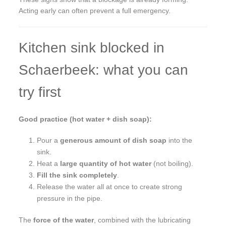
Acting early can often prevent a full emergency.
Kitchen sink blocked in
Schaerbeek: what you can
try first
Good practice (hot water + dish soap):
Pour a
generous amount of dish soap
into the
sink.
Heat a
large quantity of hot water
(not boiling).
Fill the sink completely
.
Release the water all at once to create strong
pressure in the pipe.
The
force of the water
, combined with the lubricating