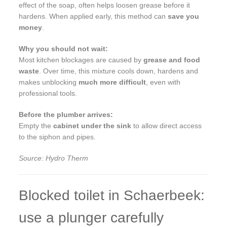
effect of the soap, often helps loosen grease before it
hardens. When applied early, this method can
save you
money
.
Why you should not wait:
Most kitchen blockages are caused by
grease and food
waste
. Over time, this mixture cools down, hardens and
makes unblocking
much more difficult
, even with
professional tools.
Before the plumber arrives:
Empty the
cabinet under the sink
to allow direct access
to the siphon and pipes.
Source: Hydro Therm
Blocked toilet in Schaerbeek:
use a plunger carefully