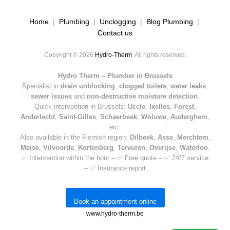
Home
|
Plumbing
|
Unclogging
|
Blog Plumbing
|
Contact us
Copyright © 2026
Hydro-Therm
. All rights reserved.
Hydro Therm – Plumber in Brussels
Specialist in
drain unblocking
,
clogged toilets
,
water leaks
,
sewer issues
and
non-destructive moisture detection
.
Quick intervention in Brussels:
Uccle
,
Ixelles
,
Forest
,
Anderlecht
,
Saint-Gilles
,
Schaerbeek
,
Woluwe
,
Auderghem
,
etc.
Also available in the Flemish region:
Dilbeek
,
Asse
,
Merchtem
,
Meise
,
Vilvoorde
,
Kortenberg
,
Tervuren
,
Overijse
,
Waterloo
.
✅ Intervention within the hour – ✅ Free quote – ✅ 24/7 service
– ✅ Insurance report
Book an appointment online
www.hydro-therm.be