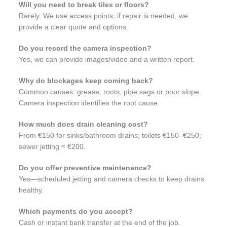
Will you need to break tiles or floors?
Rarely. We use access points; if repair is needed, we
provide a clear quote and options.
Do you record the camera inspection?
Yes, we can provide images/video and a written report.
Why do blockages keep coming back?
Common causes: grease, roots, pipe sags or poor slope.
Camera inspection identifies the root cause.
How much does drain cleaning cost?
From €150 for sinks/bathroom drains; toilets €150–€250;
sewer jetting ≈ €200.
Do you offer preventive maintenance?
Yes—scheduled jetting and camera checks to keep drains
healthy.
Which payments do you accept?
Cash or instant bank transfer at the end of the job.