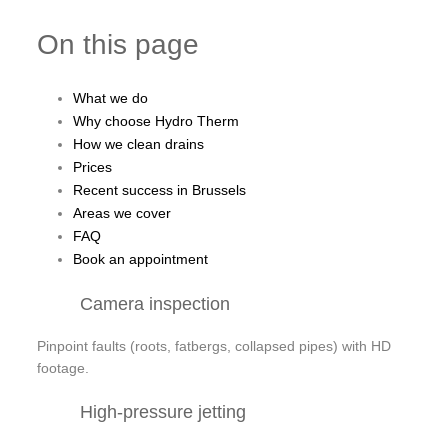
On this page
What we do
Why choose Hydro Therm
How we clean drains
Prices
Recent success in Brussels
Areas we cover
FAQ
Book an appointment
Camera inspection
Pinpoint faults (roots, fatbergs, collapsed pipes) with HD
footage.
High-pressure jetting