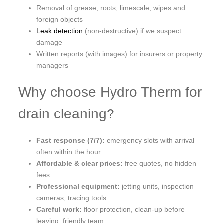
Removal of grease, roots, limescale, wipes and
foreign objects
Leak detection
(non-destructive) if we suspect
damage
Written reports (with images) for insurers or property
managers
Why choose Hydro Therm for
drain cleaning?
Fast response (7/7):
emergency slots with arrival
often within the hour
Affordable & clear prices:
free quotes, no hidden
fees
Professional equipment:
jetting units, inspection
cameras, tracing tools
Careful work:
floor protection, clean-up before
leaving, friendly team