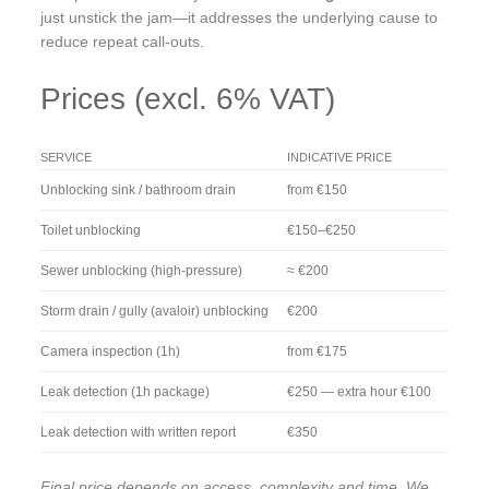
just unstick the jam—it addresses the underlying cause to
reduce repeat call-outs.
Prices (excl. 6% VAT)
SERVICE
INDICATIVE PRICE
Unblocking sink / bathroom drain
from €150
Toilet unblocking
€150–€250
Sewer unblocking (high-pressure)
≈ €200
Storm drain / gully (avaloir) unblocking
€200
Camera inspection (1h)
from €175
Leak detection (1h package)
€250 — extra hour €100
Leak detection with written report
€350
Final price depends on access, complexity and time. We