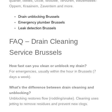
quarter, Ixelles, Uccle, Woluwe, Tervuren, Wezembeek-
Oppem, Kraainem, Zaventem and more.
Drain unblocking Brussels
Emergency plumber Brussels
Leak detection Brussels
FAQ – Drain Cleaning
Service Brussels
How fast can you clean or unblock my drain?
For emergencies, usually within the hour in Brussels (7
days a week).
What’s the difference between drain cleaning and
unblocking?
Unblocking restores flow (rodding/snake). Cleaning uses
jetting to remove residues and prevent new clogs.