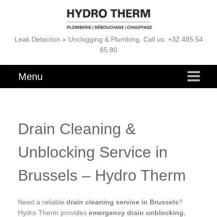
Leak Detection » Unclogging & Plumbing. Call us: +32 485 54
85 80
Menu
Drain Cleaning &
Unblocking Service in
Brussels – Hydro Therm
Need a reliable
drain cleaning service in Brussels
?
Hydro Therm provides
emergency drain unblocking
,