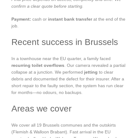
confirm a clear quote before starting.
Payment:
cash or
instant bank transfer
at the end of the
job.
Recent success in Brussels
In a townhouse near the EU quarter, a family faced
recurring toilet overflows
. Our camera revealed a partial
collapse at a junction. We performed
jetting
to clear
debris and documented the defect for their insurer. After a
short repair to the faulty section, the system has run clear
for months—no odours, no backups.
Areas we cover
We cover all 19 Brussels communes and the outskirts
(Flemish & Walloon Brabant). Fast arrival in the EU