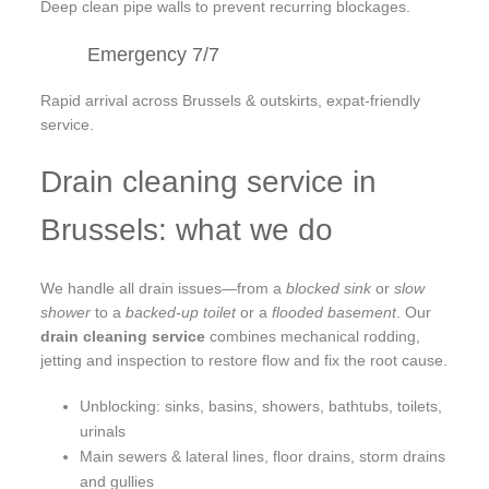
Deep clean pipe walls to prevent recurring blockages.
Emergency 7/7
Rapid arrival across Brussels & outskirts, expat-friendly
service.
Drain cleaning service in
Brussels: what we do
We handle all drain issues—from a
blocked sink
or
slow
shower
to a
backed-up toilet
or a
flooded basement
. Our
drain cleaning service
combines mechanical rodding,
jetting and inspection to restore flow and fix the root cause.
Unblocking: sinks, basins, showers, bathtubs, toilets,
urinals
Main sewers & lateral lines, floor drains, storm drains
and gullies