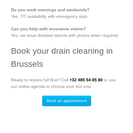
Do you work evenings and weekends?
Yes, 7/7 availability with emergency slots.
Can you help with insurance claims?
Yes, we issue detailed reports with photos when required.
Book your drain cleaning in
Brussels
Ready to restore full flow? Call
+32 485 54 85 80
or use
our online agenda to choose your slot now.
Book an appointment