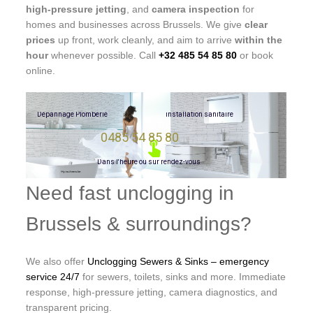
high-pressure jetting
, and
camera inspection
for
homes and businesses across Brussels. We give
clear
prices
up front, work cleanly, and aim to arrive
within the
hour
whenever possible. Call
+32 485 54 85 80
or book
online.
D
é
p
a
n
n
a
g
e
P
l
o
m
b
e
r
i
e
i
n
s
t
a
l
l
a
t
i
o
n
s
a
n
i
t
a
i
r
e
0485 54 85 80
D
a
n
s
l
'
h
e
u
r
e
o
u
s
u
r
r
e
n
d
e
z
-
v
o
u
s
Need fast unclogging in
Brussels & surroundings?
We also offer
Unclogging Sewers & Sinks – emergency
service 24/7
for sewers, toilets, sinks and more. Immediate
response, high-pressure jetting, camera diagnostics, and
transparent pricing.