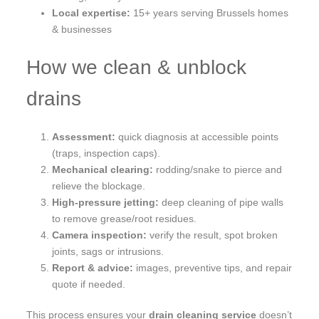
Local expertise:
15+ years serving Brussels homes
& businesses
How we clean & unblock
drains
Assessment:
quick diagnosis at accessible points
(traps, inspection caps).
Mechanical clearing:
rodding/snake to pierce and
relieve the blockage.
High-pressure jetting:
deep cleaning of pipe walls
to remove grease/root residues.
Camera inspection:
verify the result, spot broken
joints, sags or intrusions.
Report & advice:
images, preventive tips, and repair
quote if needed.
This process ensures your
drain cleaning service
doesn’t