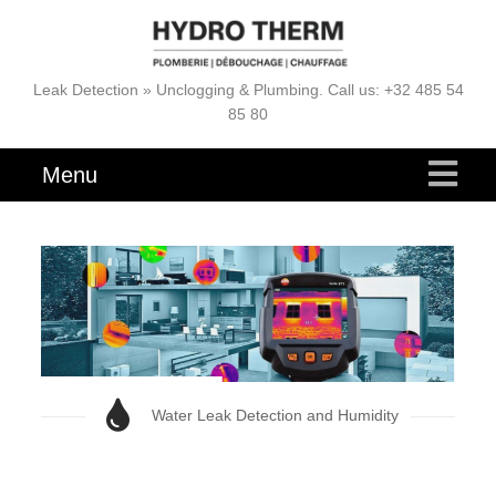
Leak Detection » Unclogging & Plumbing. Call us: +32 485 54
85 80
Menu
Water Leak Detection and Humidity