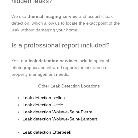
hidden leaks?
We use
thermal imaging service
and acoustic leak
detection, which allow us to locate the exact point of the
leak without damaging your home.
Is a professional report included?
Yes, our
leak detection services
include optional
photographic and infrared reports for insurance or
property management needs.
Other Leak Detection Locations
Leak detection Ixelles
Leak detection Uccle
Leak detection Woluwe-Saint-Pierre
Leak detection Woluwe-Saint-Lambert
Leak detection Etterbeek