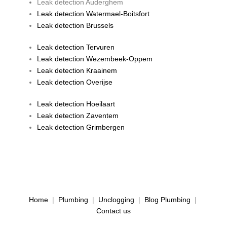
Leak detection Auderghem
Leak detection Watermael-Boitsfort
Leak detection Brussels
Leak detection Tervuren
Leak detection Wezembeek-Oppem
Leak detection Kraainem
Leak detection Overijse
Leak detection Hoeilaart
Leak detection Zaventem
Leak detection Grimbergen
Home
|
Plumbing
|
Unclogging
|
Blog Plumbing
|
Contact us