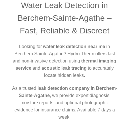
Water Leak Detection in
Berchem-Sainte-Agathe –
Fast, Reliable & Discreet
Looking for
water leak detection near me
in
Berchem-Sainte-Agathe? Hydro Therm offers fast
and non-invasive detection using
thermal imaging
service
and
acoustic leak tracing
to accurately
locate hidden leaks.
As a trusted
leak detection company in Berchem-
Sainte-Agathe
, we provide expert diagnosis,
moisture reports, and optional photographic
evidence for insurance claims. Available 7 days a
week.