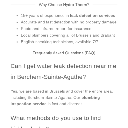
Why Choose Hydro Therm?
15+ years of experience in
leak detection services
Accurate and fast detection with no property damage
Photo and infrared report for insurance
Local plumbers covering all of Brussels and Brabant
English-speaking technicians, available 7/7
Frequently Asked Questions (FAQ)
Can I get water leak detection near me
in Berchem-Sainte-Agathe?
Yes, we are based in Brussels and cover the entire area,
including Berchem-Sainte-Agathe. Our
plumbing
inspection service
is fast and discreet.
What methods do you use to find