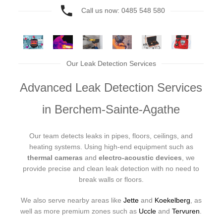
Call us now: 0485 548 580
Our Leak Detection Services
Advanced Leak Detection Services
in Berchem-Sainte-Agathe
Our team detects leaks in pipes, floors, ceilings, and
heating systems. Using high-end equipment such as
thermal cameras
and
electro-acoustic devices
, we
provide precise and clean leak detection with no need to
break walls or floors.
We also serve nearby areas like
Jette
and
Koekelberg
, as
well as more premium zones such as
Uccle
and
Tervuren
.