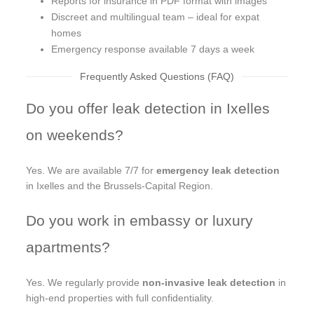
Reports for insurance in PDF format with images
Discreet and multilingual team – ideal for expat
homes
Emergency response available 7 days a week
Frequently Asked Questions (FAQ)
Do you offer leak detection in Ixelles
on weekends?
Yes. We are available 7/7 for
emergency leak detection
in Ixelles and the Brussels-Capital Region.
Do you work in embassy or luxury
apartments?
Yes. We regularly provide
non-invasive leak detection
in
high-end properties with full confidentiality.