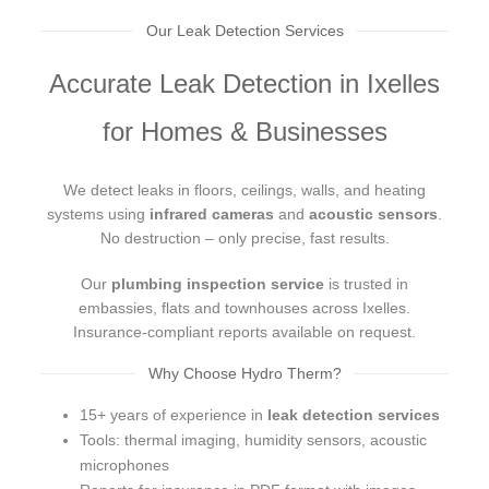
Our Leak Detection Services
Accurate Leak Detection in Ixelles
for Homes & Businesses
We detect leaks in floors, ceilings, walls, and heating
systems using
infrared cameras
and
acoustic sensors
.
No destruction – only precise, fast results.
Our
plumbing inspection service
is trusted in
embassies, flats and townhouses across Ixelles.
Insurance-compliant reports available on request.
Why Choose Hydro Therm?
15+ years of experience in
leak detection services
Tools: thermal imaging, humidity sensors, acoustic
microphones