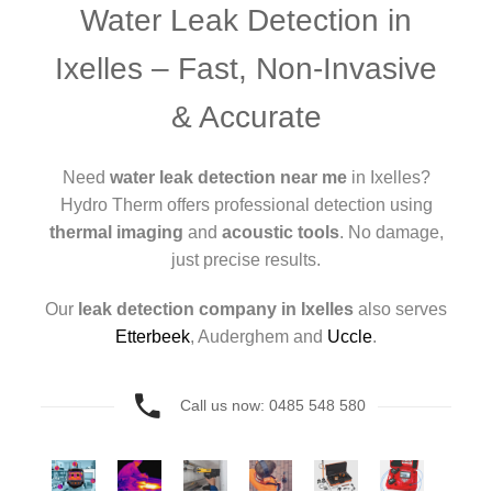
Water Leak Detection in
Ixelles – Fast, Non-Invasive
& Accurate
Need
water leak detection near me
in Ixelles?
Hydro Therm offers professional detection using
thermal imaging
and
acoustic tools
. No damage,
just precise results.
Our
leak detection company in Ixelles
also serves
Etterbeek
, Auderghem and
Uccle
.
Call us now: 0485 548 580