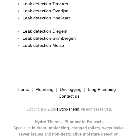
Leak detection Tervuren
Leak detection Overijse
Leak detection Hoeilaart
Leak detection Diegem
Leak detection Grimbergen
Leak detection Meise
Home
|
Plumbing
|
Unclogging
|
Blog Plumbing
|
Contact us
Copyright © 2026
Hydro-Therm
. All rights reserved.
Hydro Therm – Plumber in Brussels
Specialist in
drain unblocking
,
clogged toilets
,
water leaks
,
sewer issues
and
non-destructive moisture detection
.