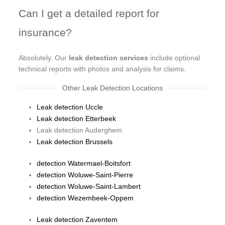
Can I get a detailed report for
insurance?
Absolutely. Our
leak detection services
include optional
technical reports with photos and analysis for claims.
Other Leak Detection Locations
Leak detection Uccle
Leak detection Etterbeek
Leak detection Auderghem
Leak detection Brussels
detection Watermael-Boitsfort
detection Woluwe-Saint-Pierre
detection Woluwe-Saint-Lambert
detection Wezembeek-Oppem
Leak detection Zaventem