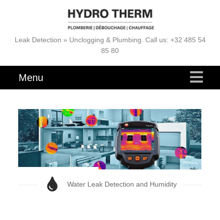
Leak Detection » Unclogging & Plumbing. Call us: +32 485 54
85 80
Menu
Water Leak Detection and Humidity