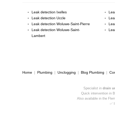
Leak detection Ixelles
Lea
Leak detection Uccle
Lea
Leak detection Woluwe-Saint-Pierre
Lea
Leak detection Woluwe-Saint-
Lea
Lambert
Home
|
Plumbing
|
Unclogging
|
Blog Plumbing
|
Con
Specialist in
drain u
Quick intervention in 
Also available in the Fle
✅ I