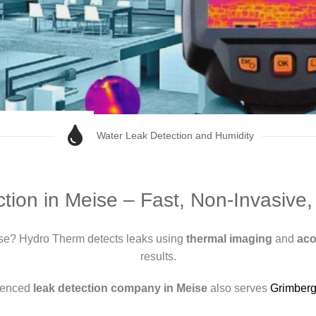
Water Leak Detection and Humidity
tion in Meise – Fast, Non-Invasive
se? Hydro Therm detects leaks using
thermal imaging
and
aco
results.
ienced
leak detection company in Meise
also serves
Grimber