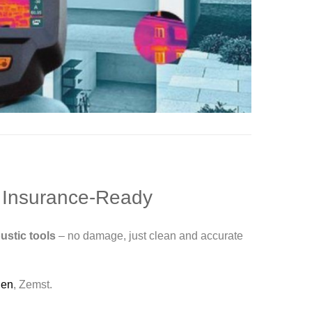
, Insurance-Ready
ustic tools
– no damage, just clean and accurate
gen
, Zemst.