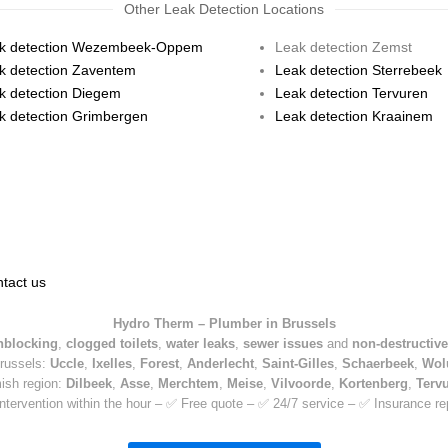
Other Leak Detection Locations
k detection Wezembeek-Oppem
Leak detection Zemst
k detection Zaventem
Leak detection Sterrebeek
k detection Diegem
Leak detection Tervuren
k detection Grimbergen
Leak detection Kraainem
tact us
Hydro Therm – Plumber in Brussels
nblocking
,
clogged toilets
,
water leaks
,
sewer issues
and
non-destructive
Brussels:
Uccle
,
Ixelles
,
Forest
,
Anderlecht
,
Saint-Gilles
,
Schaerbeek
,
Wol
mish region:
Dilbeek
,
Asse
,
Merchtem
,
Meise
,
Vilvoorde
,
Kortenberg
,
Terv
ntervention within the hour – ✅ Free quote – ✅ 24/7 service – ✅ Insurance re