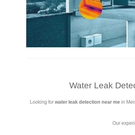
Water Leak Detec
Looking for
water leak detection near me
in Mei
Our exper