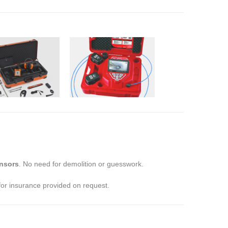
nsors
. No need for demolition or guesswork.
 for insurance provided on request.