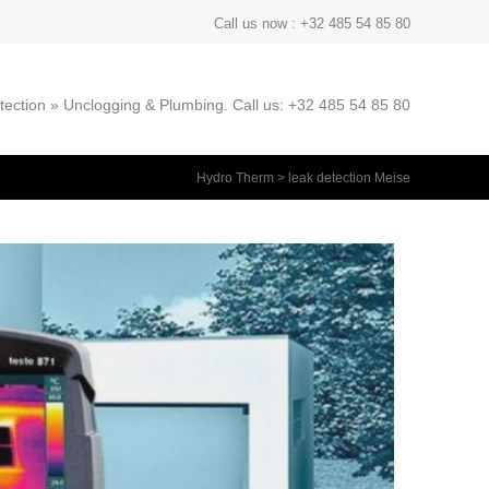
Call us now : +32 485 54 85 80
ection » Unclogging & Plumbing. Call us: +32 485 54 85 80
Hydro Therm
>
leak detection Meise