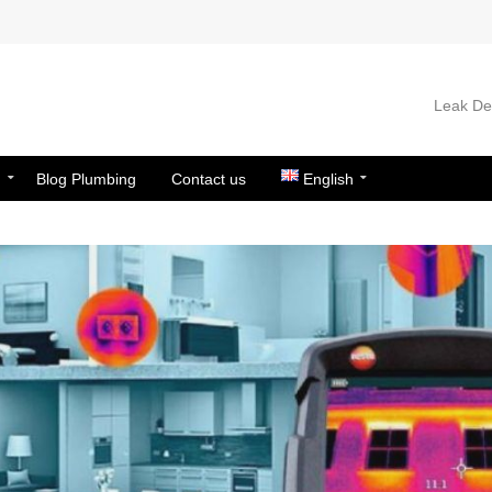
Leak Det
n
Blog Plumbing
Contact us
English