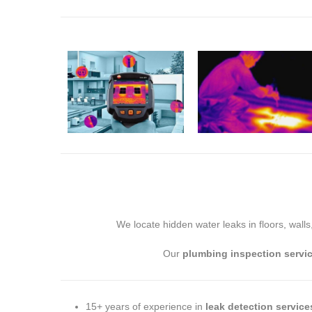
We locate hidden water leaks in floors, walls
Our
plumbing inspection servi
15+ years of experience in
leak detection service