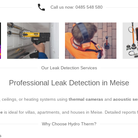
Call us now: 0485 548 580
Our Leak Detection Services
Professional Leak Detection in Meise
, ceilings, or heating systems using
thermal cameras
and
acoustic se
ce
is ideal for villas, apartments, and houses in Meise. Detailed reports
Why Choose Hydro Therm?
s