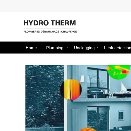
Home
Plumbing
Unclogging
Leak detectio