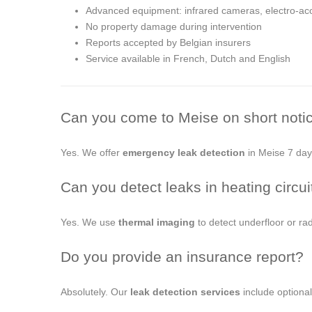
Advanced equipment: infrared cameras, electro-aco
No property damage during intervention
Reports accepted by Belgian insurers
Service available in French, Dutch and English
Can you come to Meise on short noti
Yes. We offer
emergency leak detection
in Meise 7 days
Can you detect leaks in heating circui
Yes. We use
thermal imaging
to detect underfloor or rad
Do you provide an insurance report?
Absolutely. Our
leak detection services
include optional