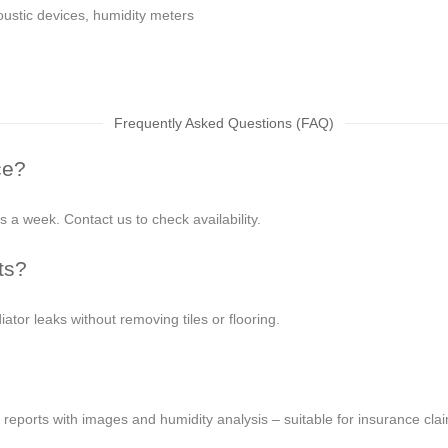
ustic devices, humidity meters
Frequently Asked Questions (FAQ)
ce?
 a week. Contact us to check availability.
ts?
iator leaks without removing tiles or flooring.
 reports with images and humidity analysis – suitable for insurance cla