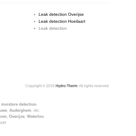
Leak detection Overijse
Leak detection Hoeilaart
Leak detection
Copyright © 2026
Hydro-Therm
. All rights reserved.
 moisture detection
.
uwe
,
Auderghem
, etc.
uren
,
Overijse
,
Waterloo
.
port