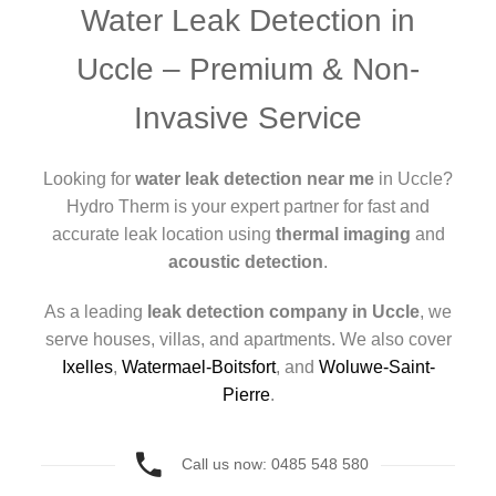
Water Leak Detection in
Uccle – Premium & Non-
Invasive Service
Looking for
water leak detection near me
in Uccle?
Hydro Therm is your expert partner for fast and
accurate leak location using
thermal imaging
and
acoustic detection
.
As a leading
leak detection company in Uccle
, we
serve houses, villas, and apartments. We also cover
Ixelles
,
Watermael-Boitsfort
, and
Woluwe-Saint-
Pierre
.
Call us now: 0485 548 580