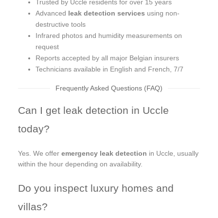
Trusted by Uccle residents for over 15 years
Advanced
leak detection services
using non-
destructive tools
Infrared photos and humidity measurements on
request
Reports accepted by all major Belgian insurers
Technicians available in English and French, 7/7
Frequently Asked Questions (FAQ)
Can I get leak detection in Uccle
today?
Yes. We offer
emergency leak detection
in Uccle, usually
within the hour depending on availability.
Do you inspect luxury homes and
villas?