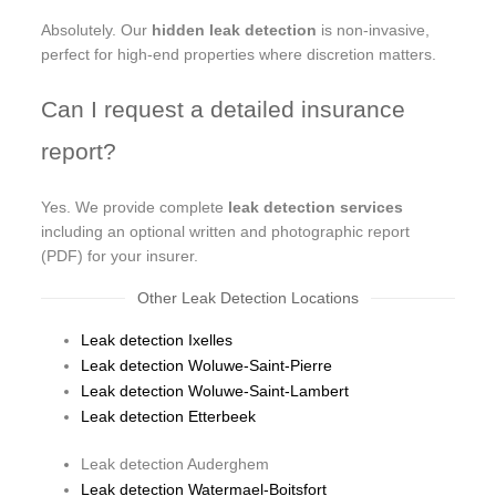
Absolutely. Our
hidden leak detection
is non-invasive,
perfect for high-end properties where discretion matters.
Can I request a detailed insurance
report?
Yes. We provide complete
leak detection services
including an optional written and photographic report
(PDF) for your insurer.
Other Leak Detection Locations
Leak detection Ixelles
Leak detection Woluwe-Saint-Pierre
Leak detection Woluwe-Saint-Lambert
Leak detection Etterbeek
Leak detection Auderghem
Leak detection Watermael-Boitsfort