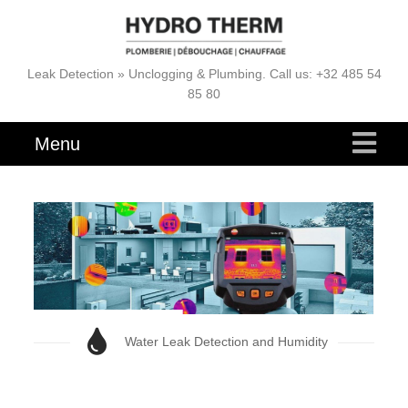
Leak Detection » Unclogging & Plumbing. Call us: +32 485 54
85 80
Menu
Water Leak Detection and Humidity