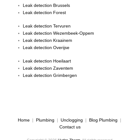
Leak detection Brussels
Leak detection Forest
Leak detection Tervuren
Leak detection Wezembeek-Oppem
Leak detection Kraainem
Leak detection Overijse
Leak detection Hoeilaart
Leak detection Zaventem
Leak detection Grimbergen
Home
|
Plumbing
|
Unclogging
|
Blog Plumbing
|
Contact us