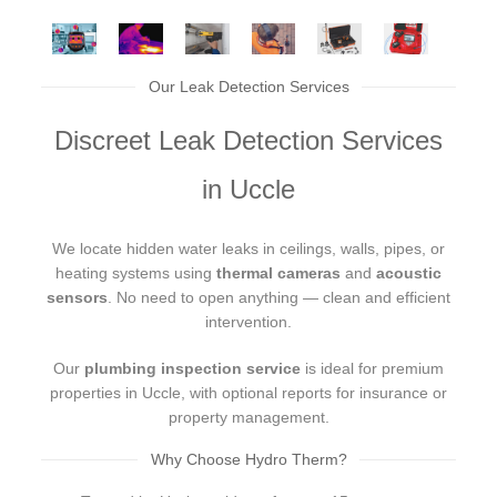
Our Leak Detection Services
Discreet Leak Detection Services
in Uccle
We locate hidden water leaks in ceilings, walls, pipes, or
heating systems using
thermal cameras
and
acoustic
sensors
. No need to open anything — clean and efficient
intervention.
Our
plumbing inspection service
is ideal for premium
properties in Uccle, with optional reports for insurance or
property management.
Why Choose Hydro Therm?