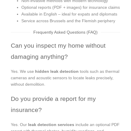
Non-invasive methods with modern technology
Optional reports (PDF + images) for insurance claims
Available in English – ideal for expats and diplomats
Service across Brussels and the Flemish periphery
Frequently Asked Questions (FAQ)
Can you inspect my home without
damaging anything?
Yes. We use
hidden leak detection
tools such as thermal
cameras and acoustic sensors to locate leaks precisely,
without demolition.
Do you provide a report for my
insurance?
Yes. Our
leak detection services
include an optional PDF
report with thermal photos, humidity readings, and