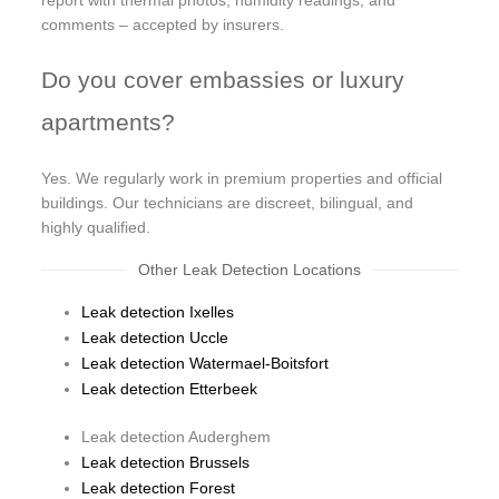
comments – accepted by insurers.
Do you cover embassies or luxury
apartments?
Yes. We regularly work in premium properties and official
buildings. Our technicians are discreet, bilingual, and
highly qualified.
Other Leak Detection Locations
Leak detection Ixelles
Leak detection Uccle
Leak detection Watermael-Boitsfort
Leak detection Etterbeek
Leak detection Auderghem
Leak detection Brussels
Leak detection Forest