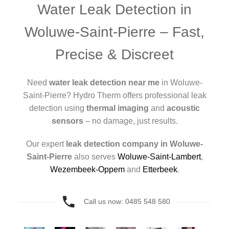
Water Leak Detection in
Woluwe-Saint-Pierre – Fast,
Precise & Discreet
Need
water leak detection near me
in Woluwe-
Saint-Pierre? Hydro Therm offers professional leak
detection using
thermal imaging
and
acoustic
sensors
– no damage, just results.
Our expert
leak detection company in Woluwe-
Saint-Pierre
also serves
Woluwe-Saint-Lambert
,
Wezembeek-Oppem
and
Etterbeek
.
Call us now: 0485 548 580