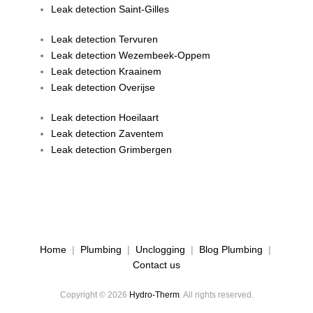
Leak detection Saint-Gilles
Leak detection Tervuren
Leak detection Wezembeek-Oppem
Leak detection Kraainem
Leak detection Overijse
Leak detection Hoeilaart
Leak detection Zaventem
Leak detection Grimbergen
Home
|
Plumbing
|
Unclogging
|
Blog Plumbing
|
Contact us
Copyright © 2026
Hydro-Therm
. All rights reserved.