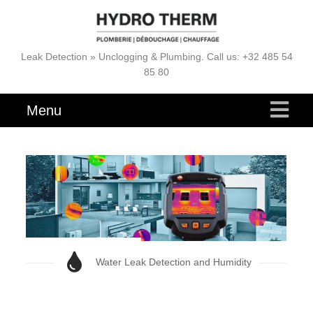
Leak Detection » Unclogging & Plumbing. Call us: +32 485 54
85 80
Menu
Water Leak Detection and Humidity