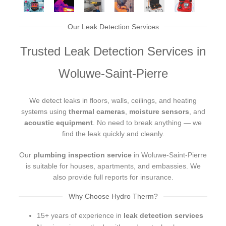
Our Leak Detection Services
Trusted Leak Detection Services in
Woluwe-Saint-Pierre
We detect leaks in floors, walls, ceilings, and heating
systems using
thermal cameras
,
moisture sensors
, and
acoustic equipment
. No need to break anything — we
find the leak quickly and cleanly.
Our
plumbing inspection service
in Woluwe-Saint-Pierre
is suitable for houses, apartments, and embassies. We
also provide full reports for insurance.
Why Choose Hydro Therm?
15+ years of experience in
leak detection services