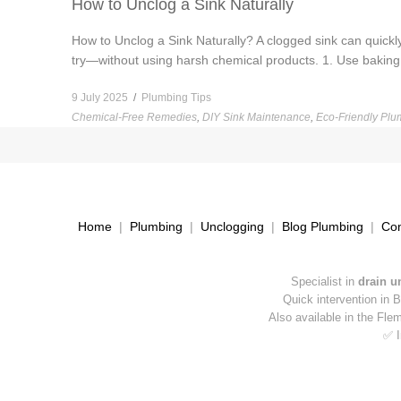
How to Unclog a Sink Naturally
How to Unclog a Sink Naturally? A clogged sink can quickl
try—without using harsh chemical products. 1. Use baking 
9 July 2025
/
Plumbing Tips
Chemical-Free Remedies
,
DIY Sink Maintenance
,
Eco-Friendly Plu
Home
|
Plumbing
|
Unclogging
|
Blog Plumbing
|
Con
Specialist in
drain u
Quick intervention in 
Also available in the Fle
✅ I