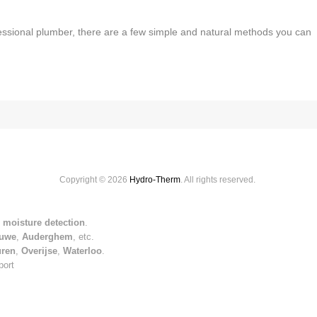
fessional plumber, there are a few simple and natural methods you can
Copyright © 2026
Hydro-Therm
. All rights reserved.
 moisture detection
.
uwe
,
Auderghem
, etc.
uren
,
Overijse
,
Waterloo
.
port