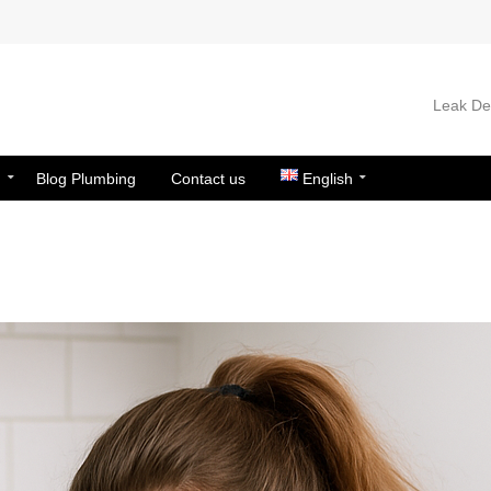
Leak Det
n
Blog Plumbing
Contact us
English