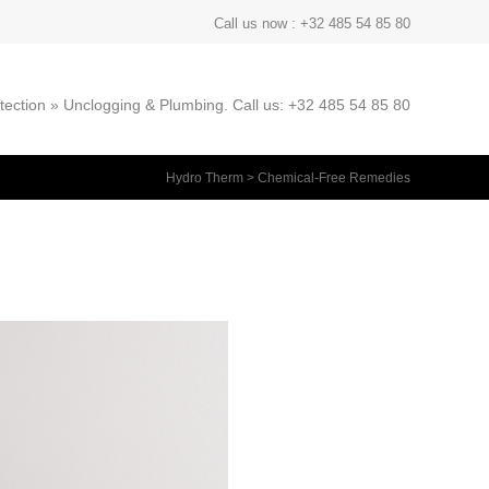
Call us now : +32 485 54 85 80
ection » Unclogging & Plumbing. Call us: +32 485 54 85 80
Hydro Therm
>
Chemical-Free Remedies