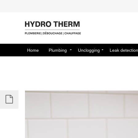
Home
Plumbing
Unclogging
Leak detectio