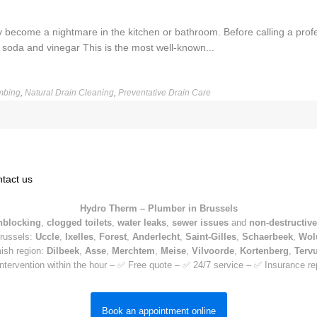
y become a nightmare in the kitchen or bathroom. Before calling a pro
soda and vinegar This is the most well-known...
mbing
,
Natural Drain Cleaning
,
Preventative Drain Care
tact us
Hydro Therm – Plumber in Brussels
nblocking
,
clogged toilets
,
water leaks
,
sewer issues
and
non-destructive
Brussels:
Uccle
,
Ixelles
,
Forest
,
Anderlecht
,
Saint-Gilles
,
Schaerbeek
,
Wol
mish region:
Dilbeek
,
Asse
,
Merchtem
,
Meise
,
Vilvoorde
,
Kortenberg
,
Terv
ntervention within the hour – ✅ Free quote – ✅ 24/7 service – ✅ Insurance re
Book an appointment online