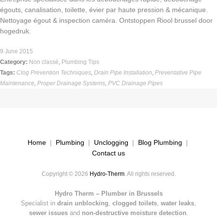
égouts, canalisation, toilette, évier par haute pression & mécanique.
Nettoyage égout & inspection caméra. Ontstoppen Riool brussel door
hogedruk.
9 June 2015
Category:
Non classé
,
Plumbing Tips
Tags:
Clog Prevention Techniques
,
Drain Pipe Installation
,
Preventative Pipe
Maintenance
,
Proper Drainage Systems
,
PVC Drainage Pipes
Home
|
Plumbing
|
Unclogging
|
Blog Plumbing
|
Contact us
Copyright © 2026
Hydro-Therm
. All rights reserved.
Hydro Therm – Plumber in Brussels
Specialist in
drain unblocking
,
clogged toilets
,
water leaks
,
sewer issues
and
non-destructive moisture detection
.