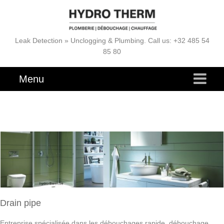
Leak Detection » Unclogging & Plumbing. Call us: +32 485 54
85 80
Menu
Drain pipe
Entreprise spécialisée dans les débouchages rapide, débouchage