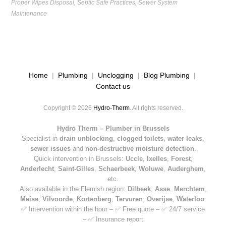
Proper Wipes Disposal
,
Septic Safe Practices
,
Sewer System
Maintenance
Home
|
Plumbing
|
Unclogging
|
Blog Plumbing
|
Contact us
Copyright © 2026
Hydro-Therm
. All rights reserved.
Hydro Therm – Plumber in Brussels
Specialist in
drain unblocking
,
clogged toilets
,
water leaks
,
sewer issues
and
non-destructive moisture detection
.
Quick intervention in Brussels:
Uccle
,
Ixelles
,
Forest
,
Anderlecht
,
Saint-Gilles
,
Schaerbeek
,
Woluwe
,
Auderghem
,
etc.
Also available in the Flemish region:
Dilbeek
,
Asse
,
Merchtem
,
Meise
,
Vilvoorde
,
Kortenberg
,
Tervuren
,
Overijse
,
Waterloo
.
✅ Intervention within the hour – ✅ Free quote – ✅ 24/7 service
– ✅ Insurance report