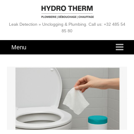
Leak Detection » Unclogging & Plumbing. Call us: +32 485 54
85 80
Menu