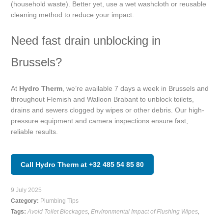
(household waste). Better yet, use a wet washcloth or reusable
cleaning method to reduce your impact.
Need fast drain unblocking in
Brussels?
At
Hydro Therm
, we’re available 7 days a week in Brussels and
throughout Flemish and Walloon Brabant to unblock toilets,
drains and sewers clogged by wipes or other debris. Our high-
pressure equipment and camera inspections ensure fast,
reliable results.
Call Hydro Therm at +32 485 54 85 80
9 July 2025
Category:
Plumbing Tips
Tags:
Avoid Toilet Blockages
,
Environmental Impact of Flushing Wipes
,