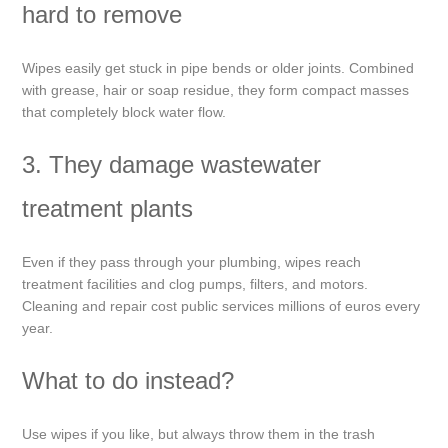
hard to remove
Wipes easily get stuck in pipe bends or older joints. Combined
with grease, hair or soap residue, they form compact masses
that completely block water flow.
3. They damage wastewater
treatment plants
Even if they pass through your plumbing, wipes reach
treatment facilities and clog pumps, filters, and motors.
Cleaning and repair cost public services millions of euros every
year.
What to do instead?
Use wipes if you like, but always throw them in the trash