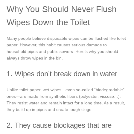
Why You Should Never Flush
Wipes Down the Toilet
Many people believe disposable wipes can be flushed like toilet
paper. However, this habit causes serious damage to
household pipes and public sewers. Here’s why you should
always throw wipes in the bin.
1. Wipes don’t break down in water
Unlike toilet paper, wet wipes—even so-called “biodegradable”
ones—are made from synthetic fibers (polyester, viscose…).
They resist water and remain intact for a long time. As a result,
they build up in pipes and create tough clogs.
2. They cause blockages that are