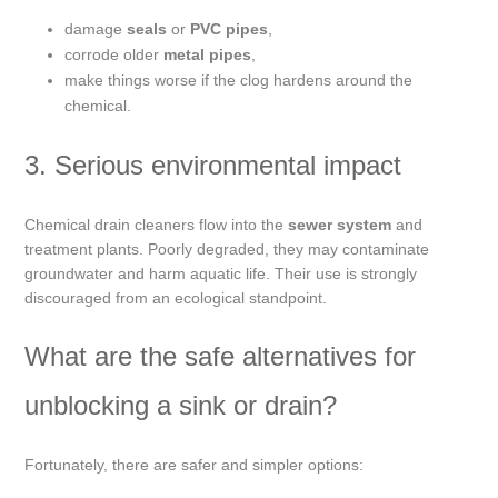
damage
seals
or
PVC pipes
,
corrode older
metal pipes
,
make things worse if the clog hardens around the
chemical.
3. Serious environmental impact
Chemical drain cleaners flow into the
sewer system
and
treatment plants. Poorly degraded, they may contaminate
groundwater and harm aquatic life. Their use is strongly
discouraged from an ecological standpoint.
What are the safe alternatives for
unblocking a sink or drain?
Fortunately, there are safer and simpler options: