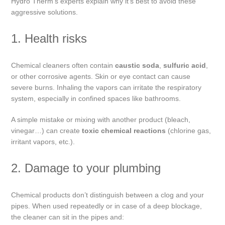
Hydro Therm’s experts explain why it’s best to avoid these
aggressive solutions.
1. Health risks
Chemical cleaners often contain
caustic soda
,
sulfuric acid
,
or other corrosive agents. Skin or eye contact can cause
severe burns. Inhaling the vapors can irritate the respiratory
system, especially in confined spaces like bathrooms.
A simple mistake or mixing with another product (bleach,
vinegar…) can create
toxic chemical reactions
(chlorine gas,
irritant vapors, etc.).
2. Damage to your plumbing
Chemical products don’t distinguish between a clog and your
pipes. When used repeatedly or in case of a deep blockage,
the cleaner can sit in the pipes and: