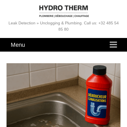
Leak Detection » Unclogging & Plumbing. Call us: +32 485 54
85 80
Menu