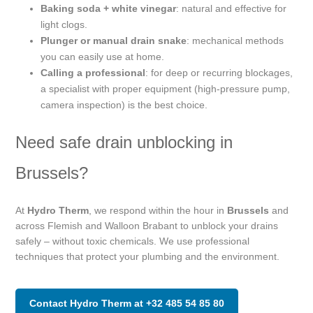
Baking soda + white vinegar
: natural and effective for
light clogs.
Plunger or manual drain snake
: mechanical methods
you can easily use at home.
Calling a professional
: for deep or recurring blockages,
a specialist with proper equipment (high-pressure pump,
camera inspection) is the best choice.
Need safe drain unblocking in
Brussels?
At
Hydro Therm
, we respond within the hour in
Brussels
and
across Flemish and Walloon Brabant to unblock your drains
safely – without toxic chemicals. We use professional
techniques that protect your plumbing and the environment.
Contact Hydro Therm at +32 485 54 85 80