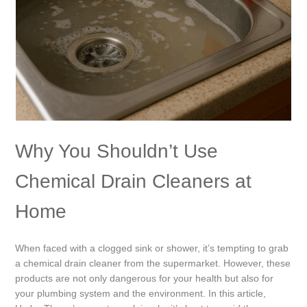
Why You Shouldn’t Use
Chemical Drain Cleaners at
Home
When faced with a clogged sink or shower, it’s tempting to grab
a chemical drain cleaner from the supermarket. However, these
products are not only dangerous for your health but also for
your plumbing system and the environment. In this article,