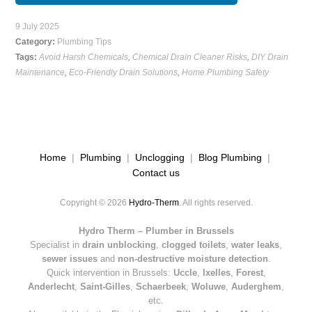
9 July 2025
Category:
Plumbing Tips
Tags:
Avoid Harsh Chemicals
,
Chemical Drain Cleaner Risks
,
DIY Drain
Maintenance
,
Eco-Friendly Drain Solutions
,
Home Plumbing Safety
Home
|
Plumbing
|
Unclogging
|
Blog Plumbing
|
Contact us
Copyright © 2026
Hydro-Therm
. All rights reserved.
Hydro Therm – Plumber in Brussels
Specialist in
drain unblocking
,
clogged toilets
,
water leaks
,
sewer issues
and
non-destructive moisture detection
.
Quick intervention in Brussels:
Uccle
,
Ixelles
,
Forest
,
Anderlecht
,
Saint-Gilles
,
Schaerbeek
,
Woluwe
,
Auderghem
,
etc.