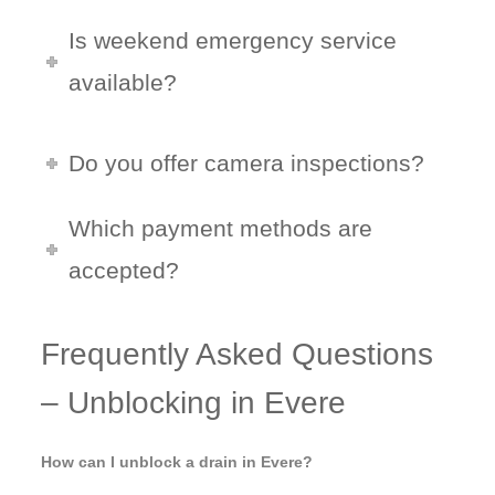
Is weekend emergency service
available?
Do you offer camera inspections?
Which payment methods are
accepted?
Frequently Asked Questions
– Unblocking in Evere
How can I unblock a drain in Evere?