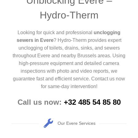
Unblocking Evere –
Hydro-Therm
Looking for quick and professional
unclogging
sewers in Evere
? Hydro-Therm provides expert
unclogging of toilets, drains, sinks, and sewers
throughout Evere and nearby Brussels areas. Using
high-pressure equipment and detailed camera
inspections with photo and video reports, we
guarantee fast and efficient service. Contact us now
for same-day intervention!
Call us now:
+32 485 54 85 80
Our Evere Services