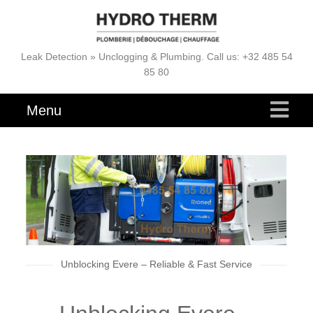
Leak Detection » Unclogging & Plumbing. Call us: +32 485 54
85 80
Menu
Unblocking Evere – Reliable & Fast Service