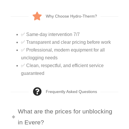
Why Choose Hydro-Therm?
✅ Same-day intervention 7/7
✅ Transparent and clear pricing before work
✅ Professional, modern equipment for all
unclogging needs
✅ Clean, respectful, and efficient service
guaranteed
Frequently Asked Questions
What are the prices for unblocking
in Evere?