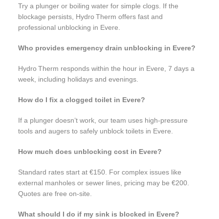
Try a plunger or boiling water for simple clogs. If the
blockage persists, Hydro Therm offers fast and
professional unblocking in Evere.
Who provides emergency drain unblocking in Evere?
Hydro Therm responds within the hour in Evere, 7 days a
week, including holidays and evenings.
How do I fix a clogged toilet in Evere?
If a plunger doesn’t work, our team uses high-pressure
tools and augers to safely unblock toilets in Evere.
How much does unblocking cost in Evere?
Standard rates start at €150. For complex issues like
external manholes or sewer lines, pricing may be €200.
Quotes are free on-site.
What should I do if my sink is blocked in Evere?