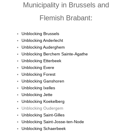
Municipality in Brussels and
Flemish Brabant:
Unblocking Brussels
Unblocking Anderlecht
Unblocking Auderghem
Unblocking Berchem Sainte-Agathe
Unblocking Etterbeek
Unblocking Evere
Unblocking Forest
Unblocking Ganshoren
Unblocking Ixelles
Unblocking Jette
Unblocking Koekelberg
Unblocking Oudergem
Unblocking Saint-Gilles
Unblocking Saint-Josse-ten-Node
Unblocking Schaerbeek