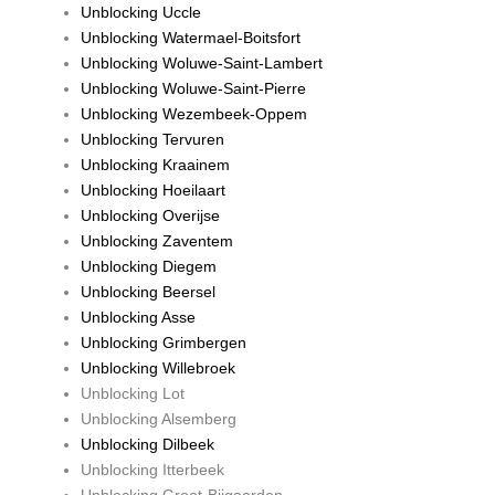
Unblocking Uccle
Unblocking Watermael-Boitsfort
Unblocking Woluwe-Saint-Lambert
Unblocking Woluwe-Saint-Pierre
Unblocking Wezembeek-Oppem
Unblocking Tervuren
Unblocking Kraainem
Unblocking Hoeilaart
Unblocking Overijse
Unblocking Zaventem
Unblocking Diegem
Unblocking Beersel
Unblocking Asse
Unblocking Grimbergen
Unblocking Willebroek
Unblocking Lot
Unblocking Alsemberg
Unblocking Dilbeek
Unblocking Itterbeek