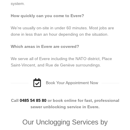
system.
How quickly can you come to Evere?
We’re usually on-site in under 60 minutes. Most jobs are
done in less than an hour depending on the situation.
Which areas in Evere are covered?
We serve all of Evere including the NATO district, Place
Saint-Vincent, and Rue de Genève surroundings.
Book Your Appointment Now
Call
0485 54 85 80
or book online for fast, professional
sewer unblocking service in Evere.
Our Unclogging Services by