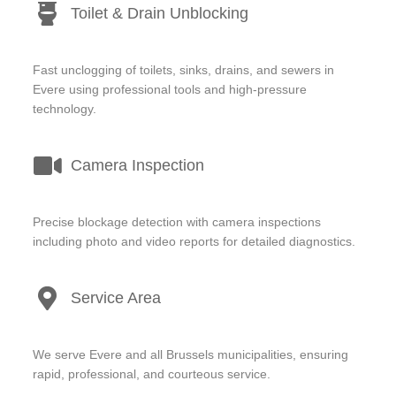
Toilet & Drain Unblocking
Fast unclogging of toilets, sinks, drains, and sewers in
Evere using professional tools and high-pressure
technology.
Camera Inspection
Precise blockage detection with camera inspections
including photo and video reports for detailed diagnostics.
Service Area
We serve Evere and all Brussels municipalities, ensuring
rapid, professional, and courteous service.