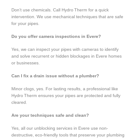
Don’t use chemicals. Call Hydro Therm for a quick
intervention. We use mechanical techniques that are safe
for your pipes.
Do you offer camera inspections in Evere?
Yes, we can inspect your pipes with cameras to identify
and solve recurrent or hidden blockages in Evere homes
or businesses.
Can I fix a drain issue without a plumber?
Minor clogs, yes. For lasting results, a professional like
Hydro Therm ensures your pipes are protected and fully
cleared.
Are your techniques safe and clean?
Yes, all our unblocking services in Evere use non-
destructive, eco-friendly tools that preserve your plumbing