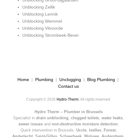
Unblocking Groot-Bijgaarden
Unblocking Zellik
Unblocking Lennik
Unblocking Wemmel
Unblocking Vilvoorde
Unblocking Strombeek-Bever
Home
|
Plumbing
|
Unclogging
|
Blog Plumbing
|
Contact us
Copyright © 2026
Hydro-Therm
. All rights reserved.
Hydro Therm – Plumber in Brussels
Specialist in
drain unblocking
,
clogged toilets
,
water leaks
,
sewer issues
and
non-destructive moisture detection
.
Quick intervention in Brussels:
Uccle
,
Ixelles
,
Forest
,
Anderlecht
,
Saint-Gilles
,
Schaerbeek
,
Woluwe
,
Auderghem
,