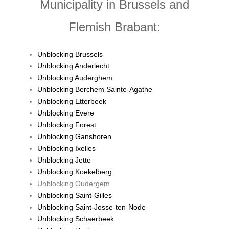
Municipality in Brussels and
Flemish Brabant:
Unblocking Brussels
Unblocking Anderlecht
Unblocking Auderghem
Unblocking Berchem Sainte-Agathe
Unblocking Etterbeek
Unblocking Evere
Unblocking Forest
Unblocking Ganshoren
Unblocking Ixelles
Unblocking Jette
Unblocking Koekelberg
Unblocking Oudergem
Unblocking Saint-Gilles
Unblocking Saint-Josse-ten-Node
Unblocking Schaerbeek