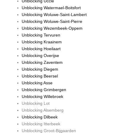
Unblocking Uccle
Unblocking Watermael-Boitsfort
Unblocking Woluwe-Saint-Lambert
Unblocking Woluwe-Saint-Pierre
Unblocking Wezembeek-Oppem
Unblocking Tervuren
Unblocking Kraainem
Unblocking Hoeilaart
Unblocking Overijse
Unblocking Zaventem
Unblocking Diegem
Unblocking Beersel
Unblocking Asse
Unblocking Grimbergen
Unblocking Willebroek
Unblocking Lot
Unblocking Alsemberg
Unblocking Dilbeek
Unblocking Itterbeek
Unblocking Groot-Bijgaarden