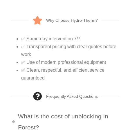
Why Choose Hydro-Therm?
✅ Same-day intervention 7/7
✅ Transparent pricing with clear quotes before
work
✅ Use of modern professional equipment
✅ Clean, respectful, and efficient service
guaranteed
Frequently Asked Questions
What is the cost of unblocking in
Forest?