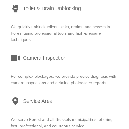
Toilet & Drain Unblocking
We quickly unblock toilets, sinks, drains, and sewers in
Forest using professional tools and high-pressure
techniques.
Camera Inspection
For complex blockages, we provide precise diagnosis with
camera inspections and detailed photo/video reports.
Service Area
We serve Forest and all Brussels municipalities, offering
fast, professional, and courteous service.