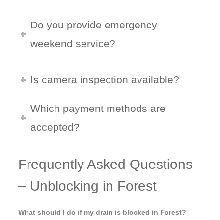
Do you provide emergency
weekend service?
Is camera inspection available?
Which payment methods are
accepted?
Frequently Asked Questions
– Unblocking in Forest
What should I do if my drain is blocked in Forest?