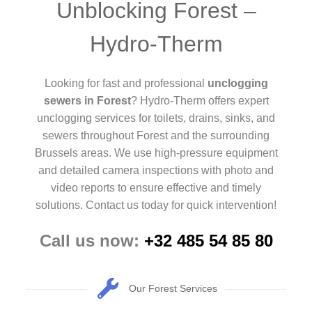
Unblocking Forest –
Hydro-Therm
Looking for fast and professional
unclogging
sewers in Forest
? Hydro-Therm offers expert
unclogging services for toilets, drains, sinks, and
sewers throughout Forest and the surrounding
Brussels areas. We use high-pressure equipment
and detailed camera inspections with photo and
video reports to ensure effective and timely
solutions. Contact us today for quick intervention!
Call us now:
+32 485 54 85 80
Our Forest Services