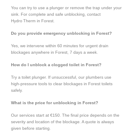
You can try to use a plunger or remove the trap under your
sink. For complete and safe unblocking, contact
Hydro Therm in Forest.
Do you provide emergency unblocking in Forest?
Yes, we intervene within 60 minutes for urgent drain
blockages anywhere in Forest, 7 days a week.
How do I unblock a clogged toilet in Forest?
Try a toilet plunger. If unsuccessful, our plumbers use
high-pressure tools to clear blockages in Forest toilets
safely.
What is the price for unblocking in Forest?
Our services start at €150. The final price depends on the
severity and location of the blockage. A quote is always
given before starting.