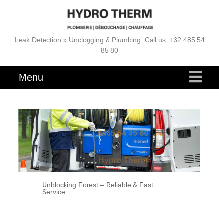
Leak Detection » Unclogging & Plumbing. Call us: +32 485 54
85 80
Menu
Unblocking Forest – Reliable & Fast
Service