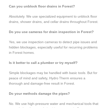
Can you unblock floor drains in Forest?
Absolutely. We use specialized equipment to unblock floor
drains, shower drains, and cellar drains throughout Forest.
Do you use cameras for drain inspection in Forest?
Yes, we use inspection cameras to detect pipe issues and
hidden blockages, especially useful for recurring problems
in Forest homes.
Is it better to call a plumber or try myself?
Simple blockages may be handled with basic tools. But for
peace of mind and safety, Hydro Therm ensures a
thorough and damage-free result in Forest.
Do your methods damage the pipes?
No. We use high-pressure water and mechanical tools that