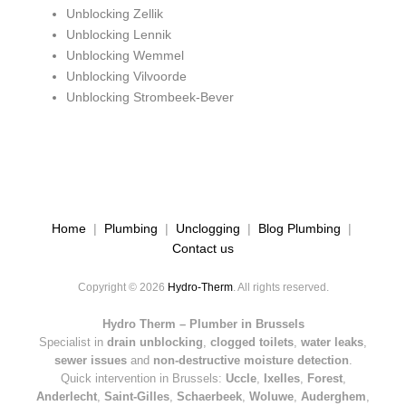
Unblocking Zellik
Unblocking Lennik
Unblocking Wemmel
Unblocking Vilvoorde
Unblocking Strombeek-Bever
Home
|
Plumbing
|
Unclogging
|
Blog Plumbing
|
Contact us
Copyright © 2026
Hydro-Therm
. All rights reserved.
Hydro Therm – Plumber in Brussels
Specialist in
drain unblocking
,
clogged toilets
,
water leaks
,
sewer issues
and
non-destructive moisture detection
.
Quick intervention in Brussels:
Uccle
,
Ixelles
,
Forest
,
Anderlecht
,
Saint-Gilles
,
Schaerbeek
,
Woluwe
,
Auderghem
,