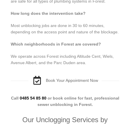
are safe for all types of plumbing systems in Forest.
How long does the intervention take?
Most unblocking jobs are done in 30 to 60 minutes,
depending on the access point and nature of the blockage.
Which neighborhoods in Forest are covered?
We operate across Forest including Altitude Cent, Wiels,
Avenue Albert, and the Parc Duden area.
Book Your Appointment Now
Call
0485 54 85 80
or book online for fast, professional
sewer unblocking in Forest.
Our Unclogging Services by