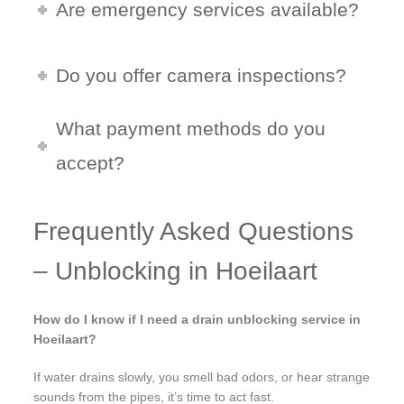
Are emergency services available?
Do you offer camera inspections?
What payment methods do you
accept?
Frequently Asked Questions
– Unblocking in Hoeilaart
How do I know if I need a drain unblocking service in
Hoeilaart?
If water drains slowly, you smell bad odors, or hear strange
sounds from the pipes, it’s time to act fast.