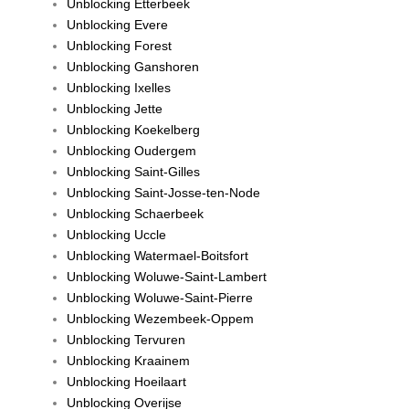
Unblocking Etterbeek
Unblocking Evere
Unblocking Forest
Unblocking Ganshoren
Unblocking Ixelles
Unblocking Jette
Unblocking Koekelberg
Unblocking Oudergem
Unblocking Saint-Gilles
Unblocking Saint-Josse-ten-Node
Unblocking Schaerbeek
Unblocking Uccle
Unblocking Watermael-Boitsfort
Unblocking Woluwe-Saint-Lambert
Unblocking Woluwe-Saint-Pierre
Unblocking Wezembeek-Oppem
Unblocking Tervuren
Unblocking Kraainem
Unblocking Hoeilaart
Unblocking Overijse