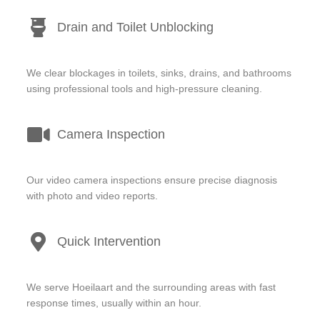
Drain and Toilet Unblocking
We clear blockages in toilets, sinks, drains, and bathrooms
using professional tools and high-pressure cleaning.
Camera Inspection
Our video camera inspections ensure precise diagnosis
with photo and video reports.
Quick Intervention
We serve Hoeilaart and the surrounding areas with fast
response times, usually within an hour.