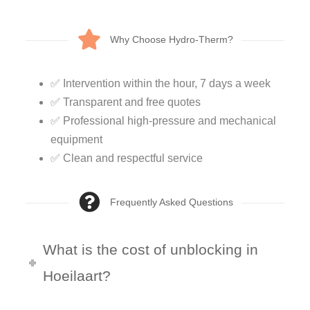
Why Choose Hydro-Therm?
✅ Intervention within the hour, 7 days a week
✅ Transparent and free quotes
✅ Professional high-pressure and mechanical
equipment
✅ Clean and respectful service
Frequently Asked Questions
What is the cost of unblocking in
Hoeilaart?