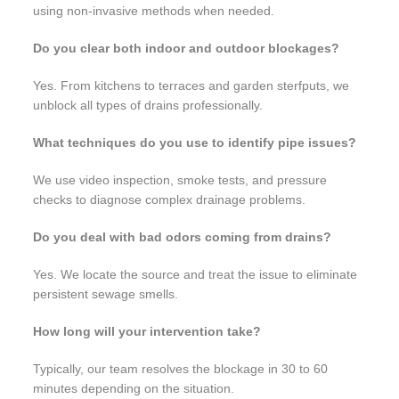
using non-invasive methods when needed.
Do you clear both indoor and outdoor blockages?
Yes. From kitchens to terraces and garden sterfputs, we
unblock all types of drains professionally.
What techniques do you use to identify pipe issues?
We use video inspection, smoke tests, and pressure
checks to diagnose complex drainage problems.
Do you deal with bad odors coming from drains?
Yes. We locate the source and treat the issue to eliminate
persistent sewage smells.
How long will your intervention take?
Typically, our team resolves the blockage in 30 to 60
minutes depending on the situation.