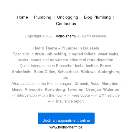
Home
|
Plumbing
|
Unclogging
|
Blog Plumbing
|
Contact us
Copyright © 2026
Hydro-Therm
. All rights reserved.
Hydro Therm – Plumber in Brussels
Specialist in
drain unblocking
,
clogged toilets
,
water leaks
,
sewer issues
and
non-destructive moisture detection
.
Quick intervention in Brussels:
Uccle
,
Ixelles
,
Forest
,
Anderlecht
,
Saint-Gilles
,
Schaerbeek
,
Woluwe
,
Auderghem
,
etc.
Also available in the Flemish region:
Dilbeek
,
Asse
,
Merchtem
,
Meise
,
Vilvoorde
,
Kortenberg
,
Tervuren
,
Overijse
,
Waterloo
.
✅ Intervention within the hour – ✅ Free quote – ✅ 24/7 service
– ✅ Insurance report
Book an appointment online
www.hydro-therm.be