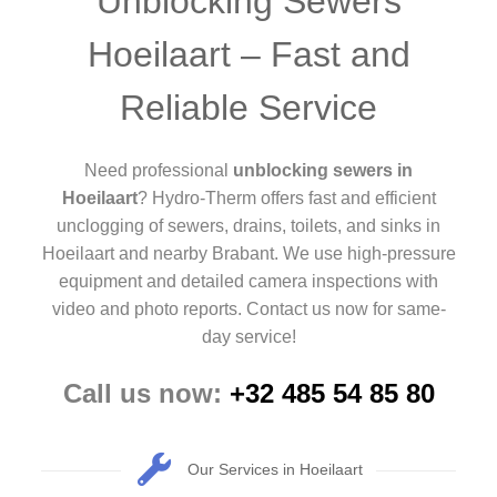
Unblocking Sewers
Hoeilaart – Fast and
Reliable Service
Need professional
unblocking sewers in
Hoeilaart
? Hydro-Therm offers fast and efficient
unclogging of sewers, drains, toilets, and sinks in
Hoeilaart and nearby Brabant. We use high-pressure
equipment and detailed camera inspections with
video and photo reports. Contact us now for same-
day service!
Call us now:
+32 485 54 85 80
Our Services in Hoeilaart