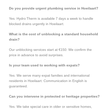
Do you provide urgent plumbing service in Hoeilaart?
Yes. Hydro Therm is available 7 days a week to handle
blocked drains urgently in Hoeilaart.
What is the cost of unblocking a standard household
drain?
Our unblocking services start at €150. We confirm the
price in advance to avoid surprises.
Is your team used to working with expats?
Yes. We serve many expat families and international
residents in Hoeilaart. Communication in English is
guaranteed.
Can you intervene in protected or heritage properties?
Yes. We take special care in older or sensitive homes,