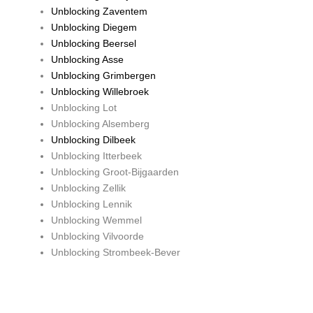
Unblocking Zaventem
Unblocking Diegem
Unblocking Beersel
Unblocking Asse
Unblocking Grimbergen
Unblocking Willebroek
Unblocking Lot
Unblocking Alsemberg
Unblocking Dilbeek
Unblocking Itterbeek
Unblocking Groot-Bijgaarden
Unblocking Zellik
Unblocking Lennik
Unblocking Wemmel
Unblocking Vilvoorde
Unblocking Strombeek-Bever