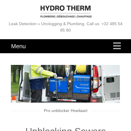
Leak Detection » Unclogging & Plumbing. Call us: +32 485 54
85 80
Menu
Pro unblocker Hoeilaart