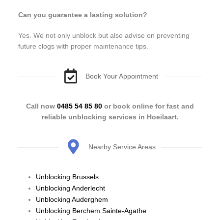
Can you guarantee a lasting solution?
Yes. We not only unblock but also advise on preventing
future clogs with proper maintenance tips.
Book Your Appointment
Call now
0485 54 85 80
or book online for fast and
reliable unblocking services in Hoeilaart.
Nearby Service Areas
Unblocking Brussels
Unblocking Anderlecht
Unblocking Auderghem
Unblocking Berchem Sainte-Agathe