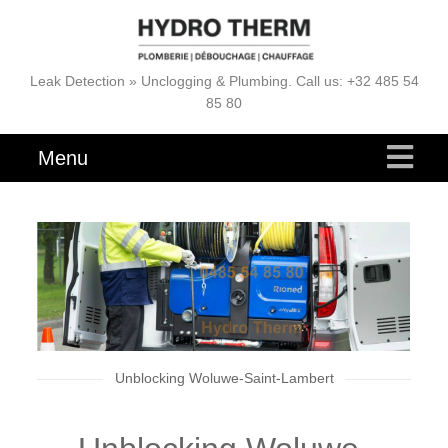
Leak Detection » Unclogging & Plumbing. Call us: +32 485 54
85 80
Menu
Unblocking Woluwe-Saint-Lambert