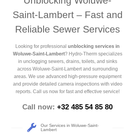
Unblocking Woluwe-
Saint-Lambert – Fast and
Reliable Sewer Services
Looking for professional
unblocking services in
Woluwe-Saint-Lambert
? Hydro-Therm specializes
in unclogging sewers, drains, toilets, and sinks
across Woluwe-Saint-Lambert and surrounding
areas. We use advanced high-pressure equipment
and provide detailed camera inspections with video
reports. Call us now for fast and effective service!
Call now:
+32 485 54 85 80
Our Services in Woluwe-Saint-
Lambert