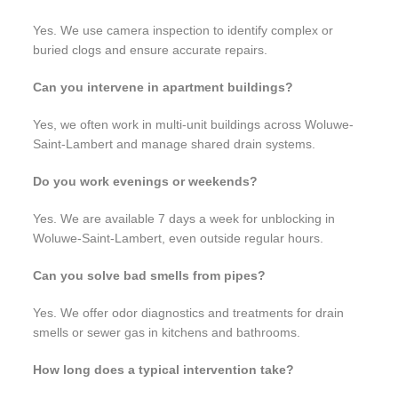
Yes. We use camera inspection to identify complex or
buried clogs and ensure accurate repairs.
Can you intervene in apartment buildings?
Yes, we often work in multi-unit buildings across Woluwe-
Saint-Lambert and manage shared drain systems.
Do you work evenings or weekends?
Yes. We are available 7 days a week for unblocking in
Woluwe-Saint-Lambert, even outside regular hours.
Can you solve bad smells from pipes?
Yes. We offer odor diagnostics and treatments for drain
smells or sewer gas in kitchens and bathrooms.
How long does a typical intervention take?