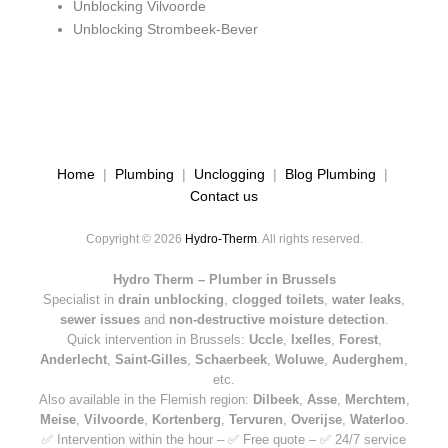
Unblocking Vilvoorde
Unblocking Strombeek-Bever
Home
|
Plumbing
|
Unclogging
|
Blog Plumbing
|
Contact us
Copyright © 2026
Hydro-Therm
. All rights reserved.
Hydro Therm – Plumber in Brussels
Specialist in
drain unblocking
,
clogged toilets
,
water leaks
,
sewer issues
and
non-destructive moisture detection
.
Quick intervention in Brussels:
Uccle
,
Ixelles
,
Forest
,
Anderlecht
,
Saint-Gilles
,
Schaerbeek
,
Woluwe
,
Auderghem
,
etc.
Also available in the Flemish region:
Dilbeek
,
Asse
,
Merchtem
,
Meise
,
Vilvoorde
,
Kortenberg
,
Tervuren
,
Overijse
,
Waterloo
.
✅ Intervention within the hour – ✅ Free quote – ✅ 24/7 service