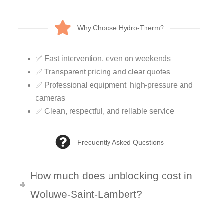
Why Choose Hydro-Therm?
✅ Fast intervention, even on weekends
✅ Transparent pricing and clear quotes
✅ Professional equipment: high-pressure and
cameras
✅ Clean, respectful, and reliable service
Frequently Asked Questions
How much does unblocking cost in
Woluwe-Saint-Lambert?