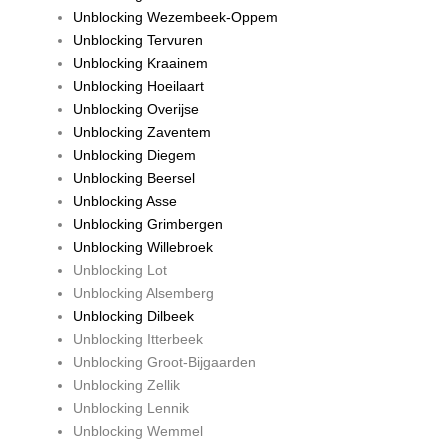
Unblocking Wezembeek-Oppem
Unblocking Tervuren
Unblocking Kraainem
Unblocking Hoeilaart
Unblocking Overijse
Unblocking Zaventem
Unblocking Diegem
Unblocking Beersel
Unblocking Asse
Unblocking Grimbergen
Unblocking Willebroek
Unblocking Lot
Unblocking Alsemberg
Unblocking Dilbeek
Unblocking Itterbeek
Unblocking Groot-Bijgaarden
Unblocking Zellik
Unblocking Lennik
Unblocking Wemmel