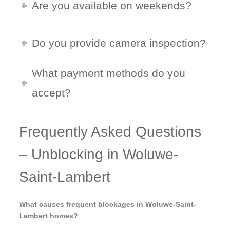
Are you available on weekends?
Do you provide camera inspection?
What payment methods do you
accept?
Frequently Asked Questions
– Unblocking in Woluwe-
Saint-Lambert
What causes frequent blockages in Woluwe-Saint-
Lambert homes?