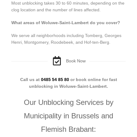
Most unblocking takes 30 to 60 minutes, depending on the
clog location and the number of lines affected.
What areas of Woluwe-Saint-Lambert do you cover?
We serve all neighborhoods including Tomberg, Georges
Henri, Montgomery, Roodebeek, and Hof-ten-Berg.
Book Now
Call us at
0485 54 85 80
or book online for fast
unblocking in Woluwe-Saint-Lambert.
Our Unblocking Services by
Municipality in Brussels and
Flemish Brabant: