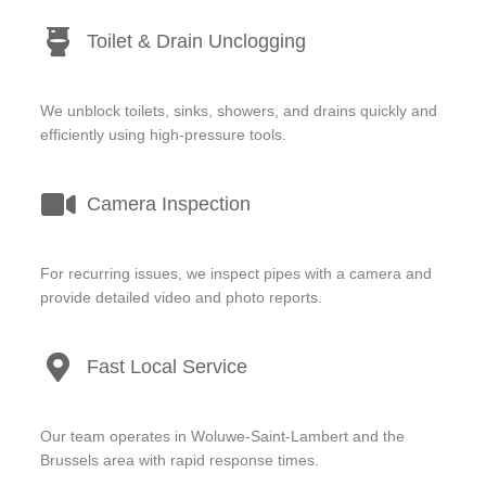
Toilet & Drain Unclogging
We unblock toilets, sinks, showers, and drains quickly and
efficiently using high-pressure tools.
Camera Inspection
For recurring issues, we inspect pipes with a camera and
provide detailed video and photo reports.
Fast Local Service
Our team operates in Woluwe-Saint-Lambert and the
Brussels area with rapid response times.