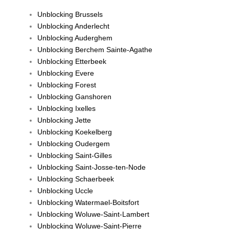
Unblocking Brussels
Unblocking Anderlecht
Unblocking Auderghem
Unblocking Berchem Sainte-Agathe
Unblocking Etterbeek
Unblocking Evere
Unblocking Forest
Unblocking Ganshoren
Unblocking Ixelles
Unblocking Jette
Unblocking Koekelberg
Unblocking Oudergem
Unblocking Saint-Gilles
Unblocking Saint-Josse-ten-Node
Unblocking Schaerbeek
Unblocking Uccle
Unblocking Watermael-Boitsfort
Unblocking Woluwe-Saint-Lambert
Unblocking Woluwe-Saint-Pierre