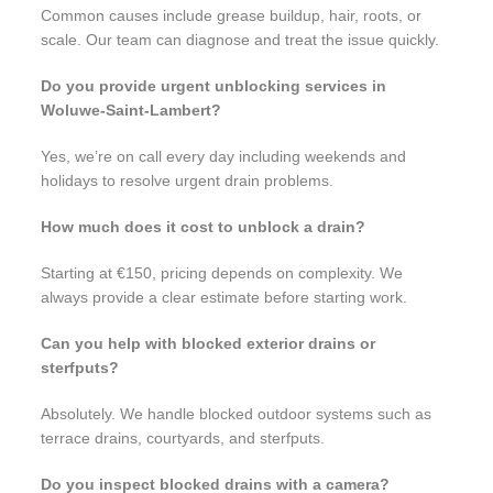
Common causes include grease buildup, hair, roots, or
scale. Our team can diagnose and treat the issue quickly.
Do you provide urgent unblocking services in
Woluwe-Saint-Lambert?
Yes, we’re on call every day including weekends and
holidays to resolve urgent drain problems.
How much does it cost to unblock a drain?
Starting at €150, pricing depends on complexity. We
always provide a clear estimate before starting work.
Can you help with blocked exterior drains or
sterfputs?
Absolutely. We handle blocked outdoor systems such as
terrace drains, courtyards, and sterfputs.
Do you inspect blocked drains with a camera?