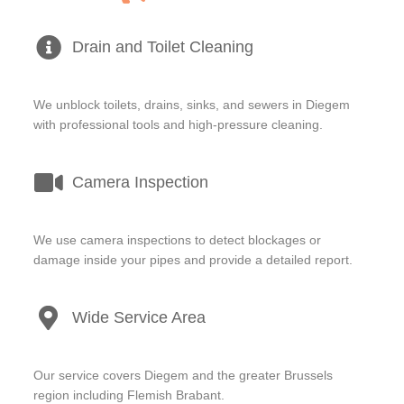
Drain and Toilet Cleaning
We unblock toilets, drains, sinks, and sewers in Diegem
with professional tools and high-pressure cleaning.
Camera Inspection
We use camera inspections to detect blockages or
damage inside your pipes and provide a detailed report.
Wide Service Area
Our service covers Diegem and the greater Brussels
region including Flemish Brabant.