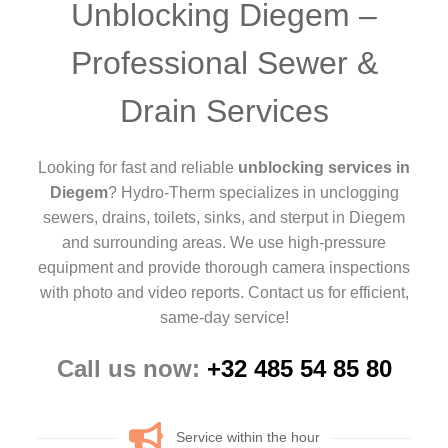
Unblocking Diegem –
Professional Sewer &
Drain Services
Looking for fast and reliable
unblocking services in
Diegem
? Hydro-Therm specializes in unclogging
sewers, drains, toilets, sinks, and sterput in Diegem
and surrounding areas. We use high-pressure
equipment and provide thorough camera inspections
with photo and video reports. Contact us for efficient,
same-day service!
Call us now:
+32 485 54 85 80
Service within the hour