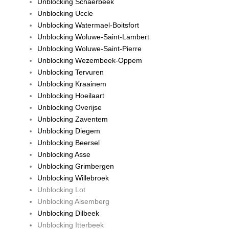
Unblocking Schaerbeek
Unblocking Uccle
Unblocking Watermael-Boitsfort
Unblocking Woluwe-Saint-Lambert
Unblocking Woluwe-Saint-Pierre
Unblocking Wezembeek-Oppem
Unblocking Tervuren
Unblocking Kraainem
Unblocking Hoeilaart
Unblocking Overijse
Unblocking Zaventem
Unblocking Diegem
Unblocking Beersel
Unblocking Asse
Unblocking Grimbergen
Unblocking Willebroek
Unblocking Lot
Unblocking Alsemberg
Unblocking Dilbeek
Unblocking Itterbeek