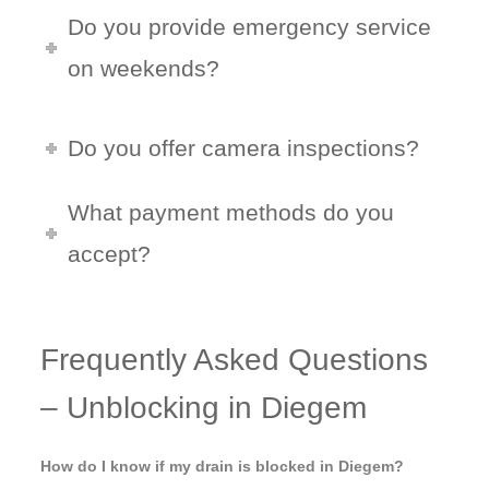
Do you provide emergency service
on weekends?
Do you offer camera inspections?
What payment methods do you
accept?
Frequently Asked Questions
– Unblocking in Diegem
How do I know if my drain is blocked in Diegem?