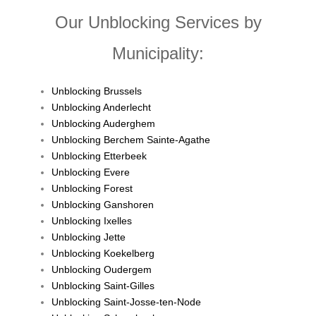
Our Unblocking Services by
Municipality:
Unblocking Brussels
Unblocking Anderlecht
Unblocking Auderghem
Unblocking Berchem Sainte-Agathe
Unblocking Etterbeek
Unblocking Evere
Unblocking Forest
Unblocking Ganshoren
Unblocking Ixelles
Unblocking Jette
Unblocking Koekelberg
Unblocking Oudergem
Unblocking Saint-Gilles
Unblocking Saint-Josse-ten-Node