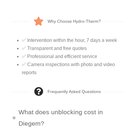
Why Choose Hydro-Therm?
✅ Intervention within the hour, 7 days a week
✅ Transparent and free quotes
✅ Professional and efficient service
✅ Camera inspections with photo and video
reports
Frequently Asked Questions
What does unblocking cost in
Diegem?