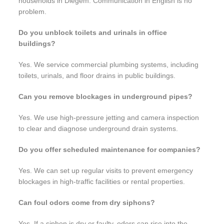
households in Diegem. Communication in English is no
problem.
Do you unblock toilets and urinals in office
buildings?
Yes. We service commercial plumbing systems, including
toilets, urinals, and floor drains in public buildings.
Can you remove blockages in underground pipes?
Yes. We use high-pressure jetting and camera inspection
to clear and diagnose underground drain systems.
Do you offer scheduled maintenance for companies?
Yes. We can set up regular visits to prevent emergency
blockages in high-traffic facilities or rental properties.
Can foul odors come from dry siphons?
Yes. If a siphon is dry or faulty, odors can rise into the