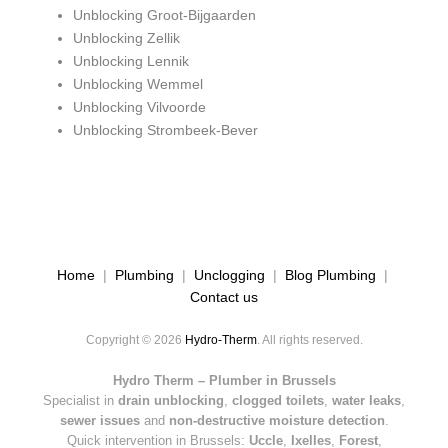
Unblocking Groot-Bijgaarden
Unblocking Zellik
Unblocking Lennik
Unblocking Wemmel
Unblocking Vilvoorde
Unblocking Strombeek-Bever
Home
|
Plumbing
|
Unclogging
|
Blog Plumbing
|
Contact us
Copyright © 2026
Hydro-Therm
. All rights reserved.
Hydro Therm – Plumber in Brussels
Specialist in
drain unblocking
,
clogged toilets
,
water leaks
,
sewer issues
and
non-destructive moisture detection
.
Quick intervention in Brussels:
Uccle
,
Ixelles
,
Forest
,