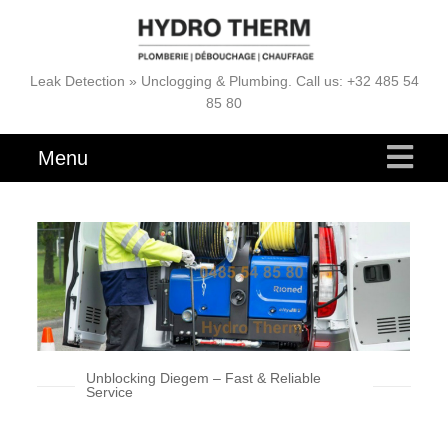
Leak Detection » Unclogging & Plumbing. Call us: +32 485 54
85 80
Menu
Unblocking Diegem – Fast & Reliable
Service