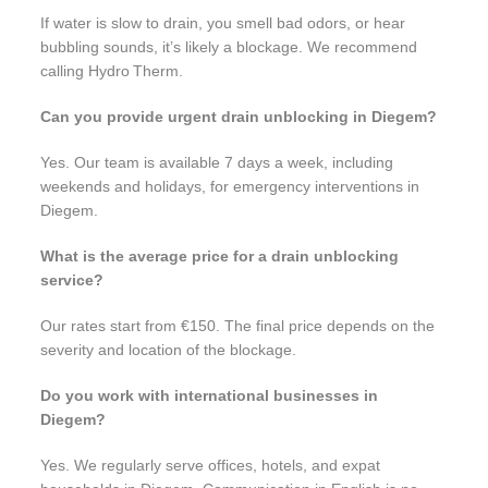
If water is slow to drain, you smell bad odors, or hear
bubbling sounds, it’s likely a blockage. We recommend
calling Hydro Therm.
Can you provide urgent drain unblocking in Diegem?
Yes. Our team is available 7 days a week, including
weekends and holidays, for emergency interventions in
Diegem.
What is the average price for a drain unblocking
service?
Our rates start from €150. The final price depends on the
severity and location of the blockage.
Do you work with international businesses in
Diegem?
Yes. We regularly serve offices, hotels, and expat