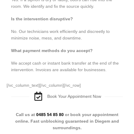
room. We identify and fix the source quickly.
Is the intervention disruptive?
No. Our technicians work efficiently and discreetly to
minimize noise, mess, and downtime.
What payment methods do you accept?
We accept cash or instant bank transfer at the end of the
intervention. Invoices are available for businesses.
[/vc_column_text][/vc_column][/vc_row]
Book Your Appointment Now
Call us at
0485 54 85 80
or book your appointment
online. Fast unblocking guaranteed in Diegem and
surroundings.