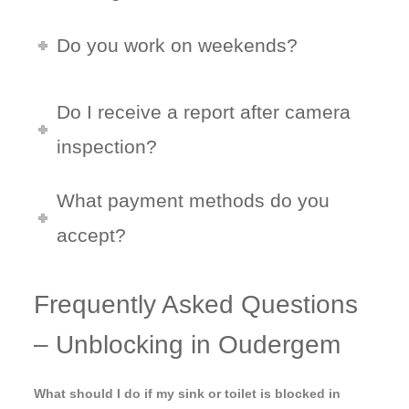
Do you work on weekends?
Do I receive a report after camera
inspection?
What payment methods do you
accept?
Frequently Asked Questions
– Unblocking in Oudergem
What should I do if my sink or toilet is blocked in