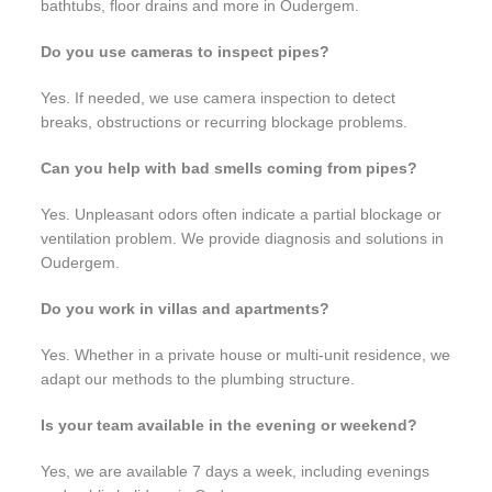
bathtubs, floor drains and more in Oudergem.
Do you use cameras to inspect pipes?
Yes. If needed, we use camera inspection to detect
breaks, obstructions or recurring blockage problems.
Can you help with bad smells coming from pipes?
Yes. Unpleasant odors often indicate a partial blockage or
ventilation problem. We provide diagnosis and solutions in
Oudergem.
Do you work in villas and apartments?
Yes. Whether in a private house or multi-unit residence, we
adapt our methods to the plumbing structure.
Is your team available in the evening or weekend?
Yes, we are available 7 days a week, including evenings