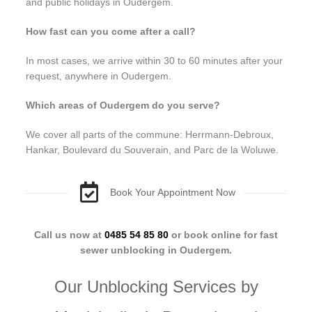
and public holidays in Oudergem.
How fast can you come after a call?
In most cases, we arrive within 30 to 60 minutes after your
request, anywhere in Oudergem.
Which areas of Oudergem do you serve?
We cover all parts of the commune: Herrmann-Debroux,
Hankar, Boulevard du Souverain, and Parc de la Woluwe.
Book Your Appointment Now
Call us now at
0485 54 85 80
or book online for fast
sewer unblocking in Oudergem.
Our Unblocking Services by