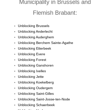
Municipality in Brussels and
Flemish Brabant:
Unblocking Brussels
Unblocking Anderlecht
Unblocking Auderghem
Unblocking Berchem Sainte-Agathe
Unblocking Etterbeek
Unblocking Evere
Unblocking Forest
Unblocking Ganshoren
Unblocking Ixelles
Unblocking Jette
Unblocking Koekelberg
Unblocking Oudergem
Unblocking Saint-Gilles
Unblocking Saint-Josse-ten-Node
Unblocking Schaerbeek