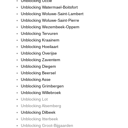
Unblocking Uccle
Unblocking Watermael-Boitsfort
Unblocking Woluwe-Saint-Lambert
Unblocking Woluwe-Saint-Pierre
Unblocking Wezembeek-Oppem
Unblocking Tervuren
Unblocking Kraainem
Unblocking Hoeilaart
Unblocking Overijse
Unblocking Zaventem
Unblocking Diegem
Unblocking Beersel
Unblocking Asse
Unblocking Grimbergen
Unblocking Willebroek
Unblocking Lot
Unblocking Alsemberg
Unblocking Dilbeek
Unblocking Itterbeek
Unblocking Groot-Bijgaarden