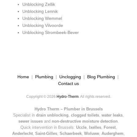
Unblocking Zellik
Unblocking Lennik
Unblocking Wemmel
Unblocking Vilvoorde
Unblocking Strombeek-Bever
Home
|
Plumbing
|
Unclogging
|
Blog Plumbing
|
Contact us
Copyright © 2026
Hydro-Therm
. All rights reserved.
Hydro Therm – Plumber in Brussels
Specialist in
drain unblocking
,
clogged toilets
,
water leaks
,
sewer issues
and
non-destructive moisture detection
.
Quick intervention in Brussels:
Uccle
,
Ixelles
,
Forest
,
Anderlecht
,
Saint-Gilles
,
Schaerbeek
,
Woluwe
,
Auderghem
,