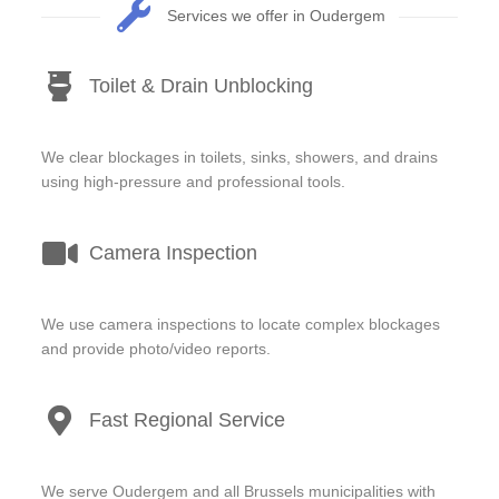
Services we offer in Oudergem
Toilet & Drain Unblocking
We clear blockages in toilets, sinks, showers, and drains
using high-pressure and professional tools.
Camera Inspection
We use camera inspections to locate complex blockages
and provide photo/video reports.
Fast Regional Service
We serve Oudergem and all Brussels municipalities with