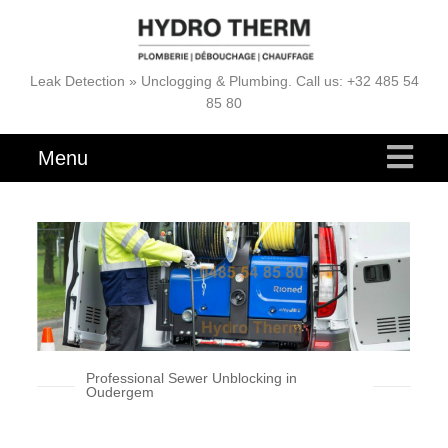
Leak Detection » Unclogging & Plumbing. Call us: +32 485 54
85 80
Menu
Professional Sewer Unblocking in
Oudergem