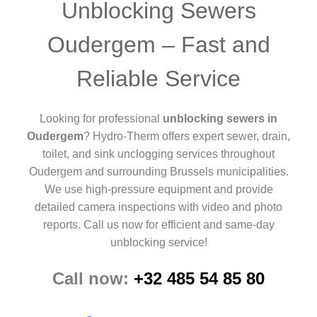
Unblocking Sewers
Oudergem – Fast and
Reliable Service
Looking for professional
unblocking sewers in
Oudergem
? Hydro-Therm offers expert sewer, drain,
toilet, and sink unclogging services throughout
Oudergem and surrounding Brussels municipalities.
We use high-pressure equipment and provide
detailed camera inspections with video and photo
reports. Call us now for efficient and same-day
unblocking service!
Call now:
+32 485 54 85 80