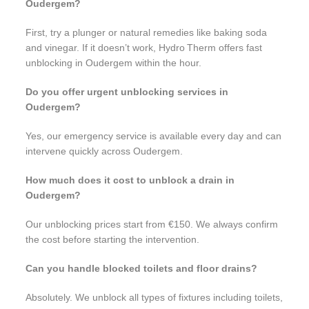
Oudergem?
First, try a plunger or natural remedies like baking soda
and vinegar. If it doesn’t work, Hydro Therm offers fast
unblocking in Oudergem within the hour.
Do you offer urgent unblocking services in
Oudergem?
Yes, our emergency service is available every day and can
intervene quickly across Oudergem.
How much does it cost to unblock a drain in
Oudergem?
Our unblocking prices start from €150. We always confirm
the cost before starting the intervention.
Can you handle blocked toilets and floor drains?
Absolutely. We unblock all types of fixtures including toilets,