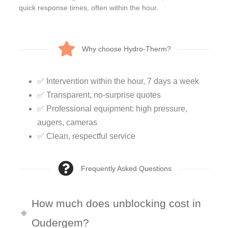
quick response times, often within the hour.
Why choose Hydro-Therm?
✅ Intervention within the hour, 7 days a week
✅ Transparent, no-surprise quotes
✅ Professional equipment: high pressure,
augers, cameras
✅ Clean, respectful service
Frequently Asked Questions
How much does unblocking cost in
Oudergem?